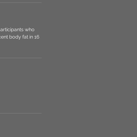
articipants who
ent body fat in 16