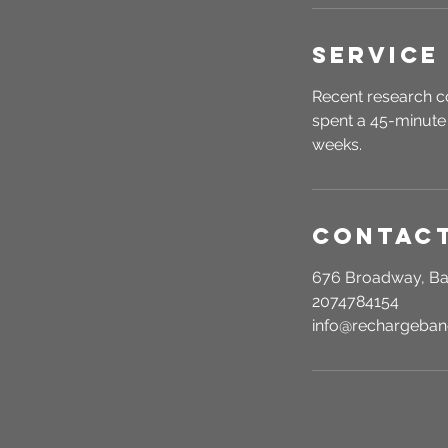
Service
Recent research c
spent a 45-minute 
weeks.
Contact
676 Broadway, Ba
2074784154
info@rechargeba