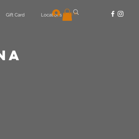
Log In
Gift Card
Locations
na