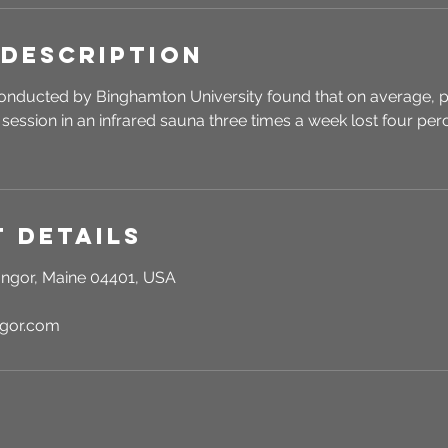
 Description
onducted by Binghamton University found that on average, p
session in an infrared sauna three times a week lost four perc
 Details
ngor, Maine 04401, USA
ngor.com