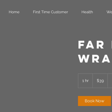
Home
First Time Customer
Health
We
Far
Wra
39
US
1 hr
1
$39
dollars
h
Book Now