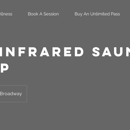
llness
Book A Session
Buy An Unlimited Pass
 infrared Sau
p
Broadway