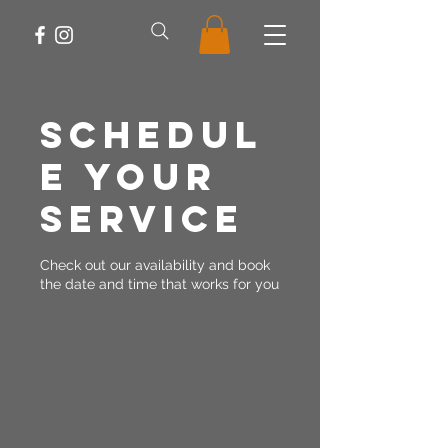
Schedul
e your
service
Check out our availability and book
the date and time that works for you