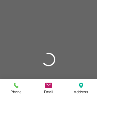
Phone
Email
Address