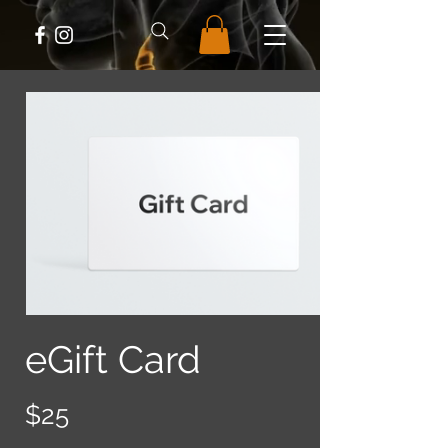
eGift Card
$25