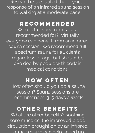
Researchers equated the physical
response of an infrared sauna session
to walking at a moderate pace.
RECOMMENDED
Who is full spectrum sauna
recommended for? Virtually
everyone can benefit from an infrared
sauna session. We recommend full
spectrum sauna for all clients
regardless of age, but should be
avoided by people with certain
medical conditions.
HOW OFTEN
How often should you do a sauna
session? Sauna sessions are
recommended 3-5 days a week
OTHER BENEFITS
What are other benefits?
soothing
sore muscles, the improved blood
circulation brought on by an infrared
sauna session can help speed up