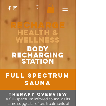
RECHARGE
Health &
Wellness
body
recharging
station
FULL spectrum
sauna
Therapy OVERVIEW
A full-spectrum infrared sauna, as its
name suggests, offers treatments at