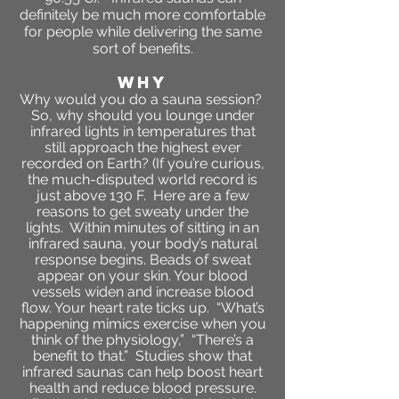
definitely be much more comfortable
for people while delivering the same
sort of benefits.
WHY
Why would you do a sauna session?
So, why should you lounge under
infrared lights in temperatures that
still approach the highest ever
recorded on Earth? (If you’re curious,
the much-disputed world record is
just above 130 F. Here are a few
reasons to get sweaty under the
lights. Within minutes of sitting in an
infrared sauna, your body’s natural
response begins. Beads of sweat
appear on your skin. Your blood
vessels widen and increase blood
flow. Your heart rate ticks up. “What’s
happening mimics exercise when you
think of the physiology,” “There’s a
benefit to that.” Studies show that
infrared saunas can help boost heart
health and reduce blood pressure.