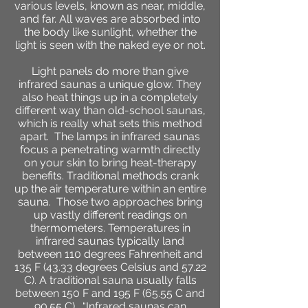
various levels, known as near, middle,
and far. All waves are absorbed into
the body like sunlight, whether the
light is seen with the naked eye or not.
Light panels do more than give
infrared saunas a unique glow. They
also heat things up in a completely
different way than old-school saunas,
which is really what sets this method
apart. The lamps in infrared saunas
focus a penetrating warmth directly
on your skin to bring heat-therapy
benefits. Traditional methods crank
up the air temperature within an entire
sauna.
Those two approaches bring
up vastly different readings on
thermometers. Temperatures in
infrared saunas typically land
between 110 degrees Fahrenheit and
135 F (43.33 degrees Celsius and 57.22
C). A traditional sauna usually falls
between 150 F and 195 F (65.55 C and
90.55 C).
“Infrared saunas can