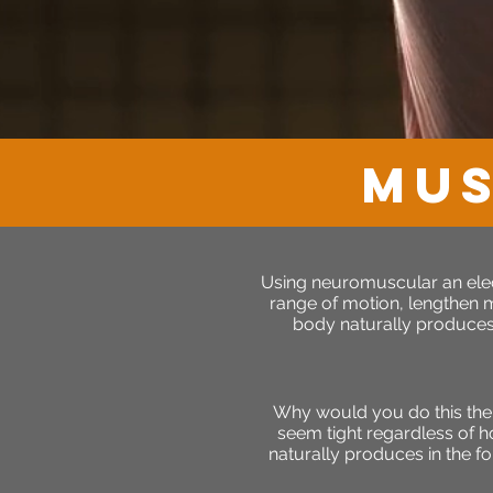
MUS
Using neuromuscular an elect
range of motion, lengthen mu
body naturally produces 
Why would you do this the
seem tight regardless of h
naturally produces in the fo