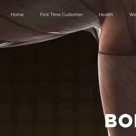
Home
First Time Customer
Health
We
bo