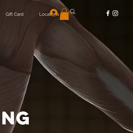
Log In
Gift Card
Locations
E
ing