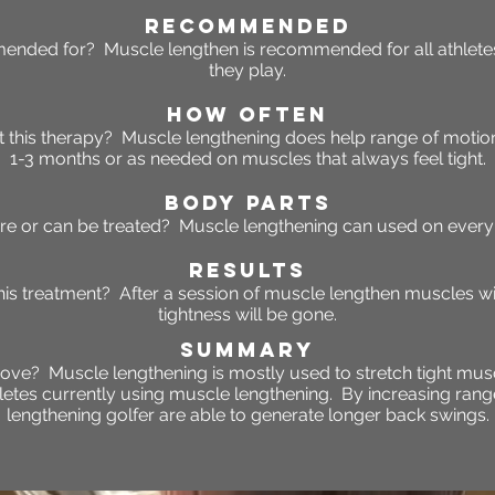
RECOMMENDED
ended for? Muscle lengthen is recommended for all athletes
they play.
HOW OFTEN
 this
therapy
? Muscle lengthening does help range of moti
1-3 months or as needed on muscles that always feel tight.
BODY PARTS
re or can be treated? Muscle lengthening can used on every 
RESULTS
this treatment? After a session of muscle lengthen muscles w
tightness will be gone.
SUMMARY
ove? Muscle lengthening is mostly used to stretch tight musc
hletes currently using muscle lengthening. By increasing ran
lengthening golfer are able to generate longer back swings.