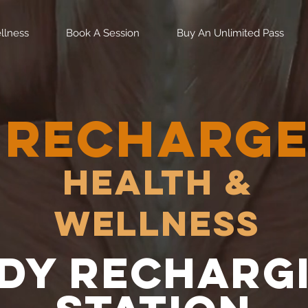
llness
Book A Session
Buy An Unlimited Pass
RECHARG
Health &
Wellness
dy recharg