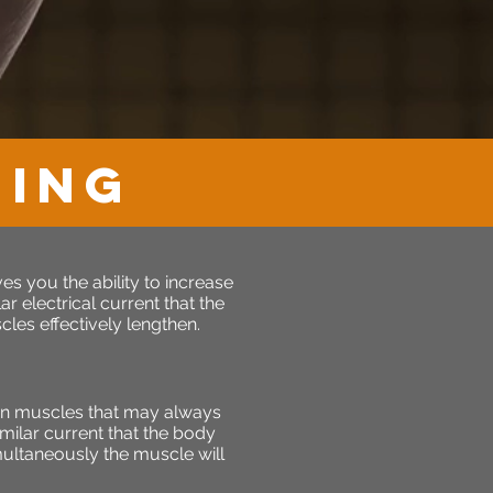
NING
s you the ability to increase
r electrical current that the
les effectively lengthen.
en muscles that may always
milar current that the body
imultaneously the muscle will