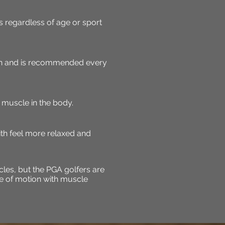
 regardless of age or sport
on and is recommended every
muscle in the body.
ith feel more relaxed and
les, but the PGA golfers are
ge of motion with muscle