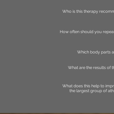
Who is this therapy recomm
How often should you repeat
Which body parts a
What are the results of 
What does this help to impr
the largest group of at