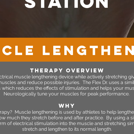
station
CLE LENGTHE
therapy OVERVIEW
rical muscle lengthening device while actively stretching give
scles and reduce possible injuries. The Flex Dr. uses a simila
which reduces the effects of stimulation and helps your musc
Neurologically tune your muscles for peak performance.
WHY
rapy? Muscle lengthening is used by athletes to help length
ow much they stretch before and after practice. By using a si
rm of electrical stimulation into the muscle and stretching s
stretch and lengthen to its normal length.