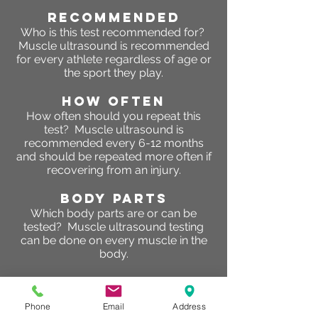
RECOMMENDED
Who is this test recommended for?
Muscle ultrasound is recommended
for every athlete regardless of age or
the sport they play.
HOW OFTEN
How often should you repeat this
test? Muscle ultrasound is
recommended every 6-12 months
and should be repeated more often if
recovering from an injury.
BODY PARTS
Which body parts are or can be
tested? Muscle ultrasound testing
can be done on every muscle in the
body.
RESULTS
What are the results of this test?
So
Phone
Email
Address
why are glycogen levels important?