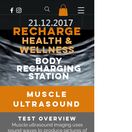
RECHARGE
Health &
Wellness
body
recharging
station
MUSCLE
ULTRASOUND
Test OVERVIEW
Muscle
ultrasound imaging uses
sound waves to produce pictures of