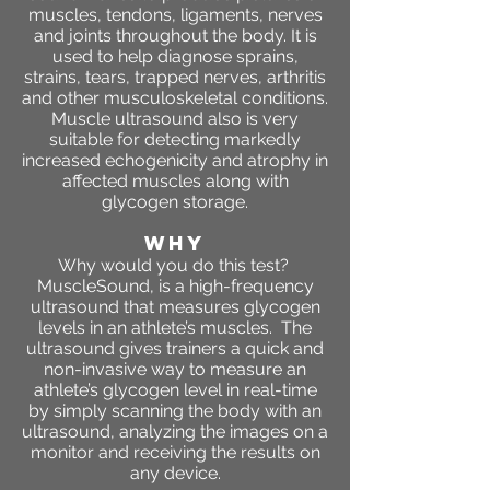
muscles, tendons, ligaments, nerves
and joints throughout the body. It is
used to help diagnose sprains,
strains, tears, trapped nerves, arthritis
and other musculoskeletal conditions.
Muscle ultrasound also is very
suitable for detecting markedly
increased echogenicity and atrophy in
affected muscles along with
glycogen storage.
WHY
Why would you do this test?
MuscleSound, is a high-frequency
ultrasound that measures glycogen
levels in an athlete’s muscles. The
ultrasound gives trainers a quick and
non-invasive way to measure an
athlete’s glycogen level in real-time
by simply scanning the body with an
ultrasound, analyzing the images on a
monitor and receiving the results on
any device.