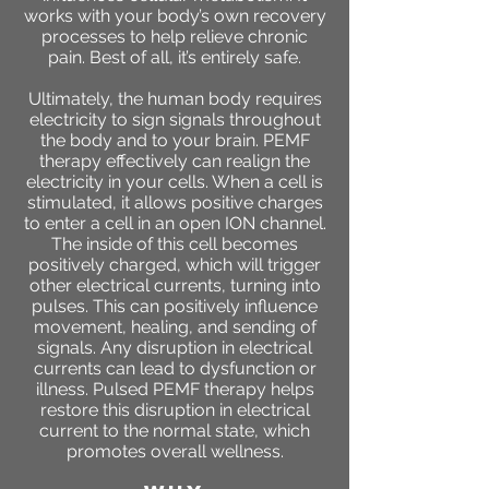
works with your body’s own recovery
processes to help relieve chronic
pain. Best of all, it’s entirely safe.
Ultimately, the human body requires
electricity to sign signals throughout
the body and to your brain. PEMF
therapy effectively can realign the
electricity in your cells. When a cell is
stimulated, it allows positive charges
to enter a cell in an open ION channel.
The inside of this cell becomes
positively charged, which will trigger
other electrical currents, turning into
pulses. This can positively influence
movement, healing, and sending of
signals. Any disruption in electrical
currents can lead to dysfunction or
illness. Pulsed PEMF therapy helps
restore this disruption in electrical
current to the normal state, which
promotes overall wellness.