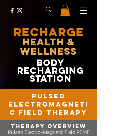
RECHARGE
Health &
Wellness
body
recharging
station
pulsed
electromagneti
c field therapy
therapy OVERVIEW
Pulsed Electro-Magnetic Field PEMF