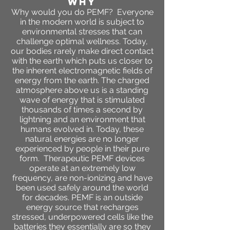
WHY
Why would you do PEMF? Everyone
in the modern world is subject to
environmental stresses that can
challenge optimal wellness. Today,
our bodies rarely make direct contact
with the earth which puts us closer to
the inherent electromagnetic fields of
energy from the earth. The charged
atmosphere above us is a standing
wave of energy that is stimulated
thousands of times a second by
lightning and an environment that
humans evolved in. Today, these
natural energies are no longer
experienced by people in their pure
form. Therapeutic PEMF devices
operate at an extremely low
frequency, are non-ionizing and have
been used safely around the world
for decades. PEMF is an outside
energy source that recharges
stressed, underpowered cells like the
batteries they essentially are so they