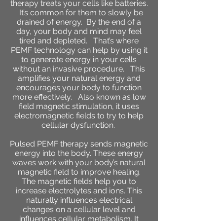
therapy treats your cells like batteries.
It’s common for them to slowly be
drained of energy. By the end of a
day, your body and mind may feel
tired and depleted. That’s where
PEMF technology can help by using it
to generate energy in your cells
without an invasive procedure. This
amplifies your natural energy and
encourages your body to function
more effectively. Also known as low
field magnetic stimulation, it uses
electromagnetic fields to try to help
cellular dysfunction.
Pulsed PEMF therapy sends magnetic
energy into the body. These energy
waves work with your body’s natural
magnetic field to improve healing.
The magnetic fields help you to
increase electrolytes and ions. This
naturally influences electrical
changes on a cellular level and
influences cellular metabolism. It