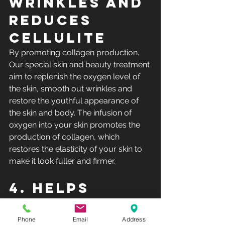
wrinkles and 
reduces 
cellulite
By promoting collagen production. 
Our special skin and beauty treatment 
aim to replenish the oxygen level of 
the skin, smooth out wrinkles and 
restore the youthful appearance of 
the skin and body. The infusion of 
oxygen into your skin promotes the 
production of collagen, which 
restores the elasticity of your skin to 
make it look fuller and firmer.
4. Helps 
detox the 
skin
Phone
Email
Address