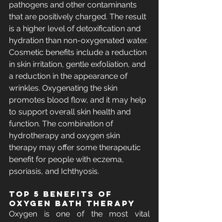
pathogens and other contaminants 
that are positively charged. The result 
is a higher level of detoxification and 
hydration than non-oxygenated water. 
Cosmetic benefits include a reduction 
in skin irritation, gentle exfoliation, and 
a reduction in the appearance of 
wrinkles. Oxygenating the skin 
promotes blood flow, and it may help 
to support overall skin health and 
function. The combination of 
hydrotherapy and oxygen skin 
therapy may offer some therapeutic 
benefit for people with eczema, 
psoriasis, and Ichthyosis.
Top 5 benefits of 
Oxygen Bath Therapy
Oxygen is one of the most vital 