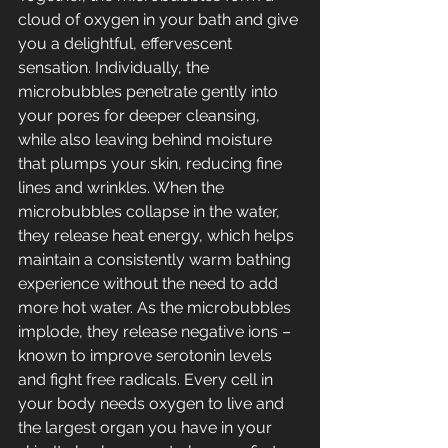
cloud of oxygen in your bath and give 
you a delightful, effervescent 
sensation. Individually, the 
microbubbles penetrate gently into 
your pores for deeper cleansing, 
while also leaving behind moisture 
that plumps your skin, reducing fine 
lines and wrinkles. When the 
microbubbles collapse in the water, 
they release heat energy, which helps 
maintain a consistently warm bathing 
experience without the need to add 
more hot water. As the microbubbles 
implode, they release negative ions – 
known to improve serotonin levels 
and fight free radicals. Every cell in 
your body needs oxygen to live and 
the largest organ you have in your 