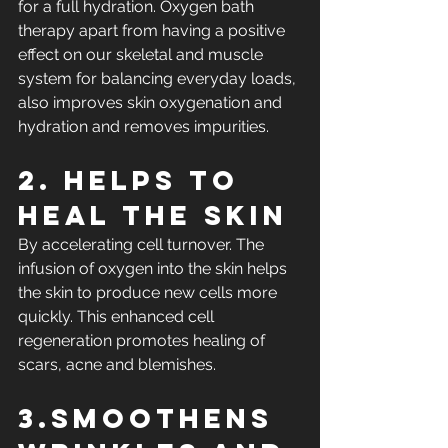
for a full hydration. Oxygen bath 
therapy apart from having a positive 
effect on our skeletal and muscle 
system for balancing everyday loads, 
also improves skin oxygenation and 
hydration and removes impurities.
2. Helps to 
heal the skin
By accelerating cell turnover. The 
infusion of oxygen into the skin helps 
the skin to produce new cells more 
quickly. This enhanced cell 
regeneration promotes healing of 
scars, acne and blemishes.
3.Smoothens 