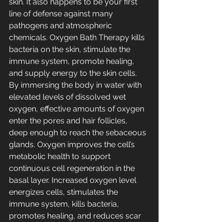
skin. It also happens to be your first 
line of defense against many 
pathogens and atmospheric 
chemicals. Oxygen Bath Therapy kills 
bacteria on the skin, stimulate the 
immune system, promote healing, 
and supply energy to the skin cells. 
By immersing the body in water with 
elevated levels of dissolved wet 
oxygen, effective amounts of oxygen 
enter the pores and hair follicles, 
deep enough to reach the sebaceous 
glands. Oxygen improves the cell’s 
metabolic health to support 
continuous cell regeneration in the 
basal layer. Increased oxygen level 
energizes cells, stimulates the 
immune system, kills bacteria, 
promotes healing, and reduces scar 