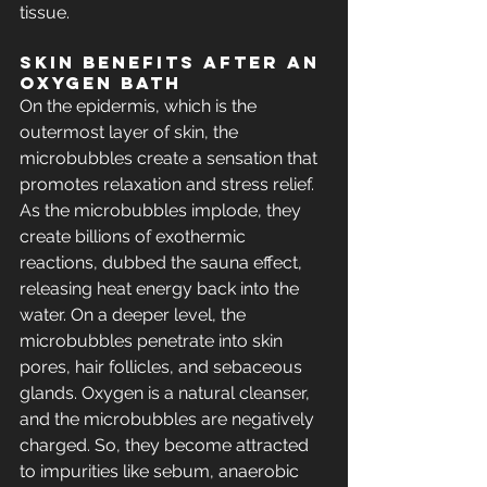
tissue.
Skin BENEFITS After an 
Oxygen Bath
On the epidermis, which is the 
outermost layer of skin, the 
microbubbles create a sensation that 
promotes relaxation and stress relief. 
As the microbubbles implode, they 
create billions of exothermic 
reactions, dubbed the sauna effect, 
releasing heat energy back into the 
water. On a deeper level, the 
microbubbles penetrate into skin 
pores, hair follicles, and sebaceous 
glands. Oxygen is a natural cleanser, 
and the microbubbles are negatively 
charged. So, they become attracted 
to impurities like sebum, anaerobic 