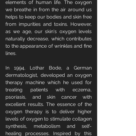
elements of human life. The oxygen 
we breathe in from the air around us 
helps to keep our bodies and skin free 
from impurities and toxins. However, 
as we age, our skin's oxygen levels 
naturally decrease, which contributes 
to the appearance of wrinkles and fine 
lines.
In 1994, Lothar Bode, a German 
dermatologist, developed an oxygen 
therapy machine which he used for 
treating patients with eczema, 
psoriasis, and skin cancer with 
excellent results. The essence of the 
oxygen therapy is to deliver higher 
levels of oxygen to stimulate collagen 
synthesis, metabolism and self-
healing processes. Inspired by this 