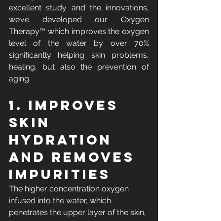
excellent study and the innovations, 
we’ve developed our Oxygen 
Therapy™ which improves the oxygen 
level of the water by over 70% 
significantly helping skin problems, 
healing, but also the prevention of 
aging.
1. Improves 
skin 
hydration 
and removes 
impurities
The higher concentration oxygen 
infused into the water, which 
penetrates the upper layer of the skin, 