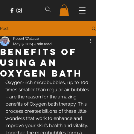
Post
Robert Wallace
May 9, 2024
4 min read
Benefits of
Using an
Oxygen Bath
Oxygen-rich microbubbles, up to 100 
times smaller than regular air bubbles 
– are the reason for the amazing 
benefits of Oxygen bath therapy. This 
process creates billions of these little 
wonders that work to enhance and 
improve your skin’s health and vitality. 
Together, the microbubbles form a 