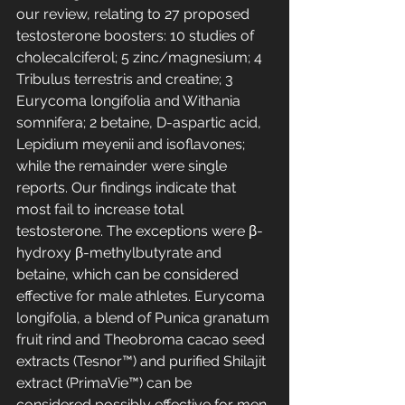
our review, relating to 27 proposed 
testosterone boosters: 10 studies of 
cholecalciferol; 5 zinc/magnesium; 4 
Tribulus terrestris and creatine; 3 
Eurycoma longifolia and Withania 
somnifera; 2 betaine, D-aspartic acid, 
Lepidium meyenii and isoflavones; 
while the remainder were single 
reports. Our findings indicate that 
most fail to increase total 
testosterone. The exceptions were β-
hydroxy β-methylbutyrate and 
betaine, which can be considered 
effective for male athletes. Eurycoma 
longifolia, a blend of Punica granatum 
fruit rind and Theobroma cacao seed 
extracts (Tesnor™) and purified Shilajit 
extract (PrimaVie™) can be 
considered possibly effective for men 