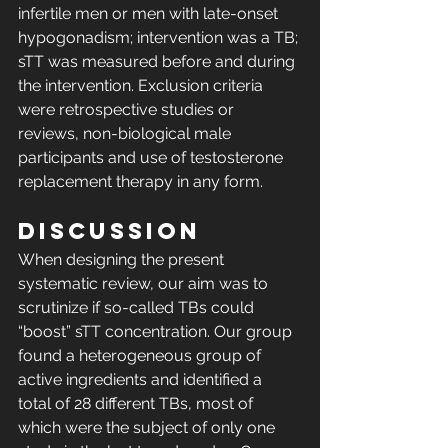
infertile men or men with late-onset 
hypogonadism; intervention was a TB; 
sTT was measured before and during 
the intervention. Exclusion criteria 
were retrospective studies or 
reviews, non-biological male 
participants and use of testosterone 
replacement therapy in any form. 
DISCUSSION
When designing the present 
systematic review, our aim was to 
scrutinize if so-called TBs could 
“boost” sTT concentration. Our group 
found a heterogeneous group of 
active ingredients and identified a 
total of 28 different TBs, most of 
which were the subject of only one 