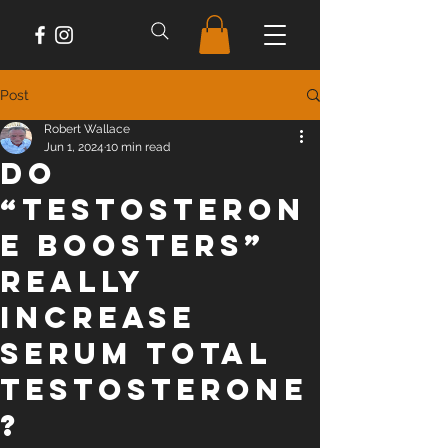
Post
Robert Wallace
Jun 1, 2024
10 min read
Do
“Testosteron
e Boosters”
Really
Increase
Serum Total
Testosterone
?