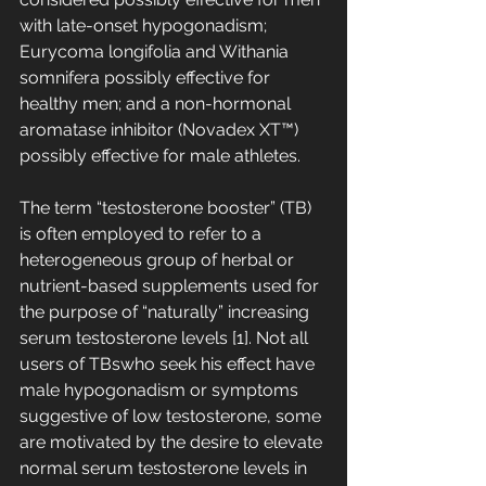
with late-onset hypogonadism; 
Eurycoma longifolia and Withania 
somnifera possibly effective for 
healthy men; and a non-hormonal 
aromatase inhibitor (Novadex XT™) 
possibly effective for male athletes.
The term “testosterone booster” (TB) 
is often employed to refer to a 
heterogeneous group of herbal or 
nutrient-based supplements used for 
the purpose of “naturally” increasing 
serum testosterone levels [1]. Not all 
users of TBswho seek his effect have 
male hypogonadism or symptoms 
suggestive of low testosterone, some 
are motivated by the desire to elevate 
normal serum testosterone levels in 