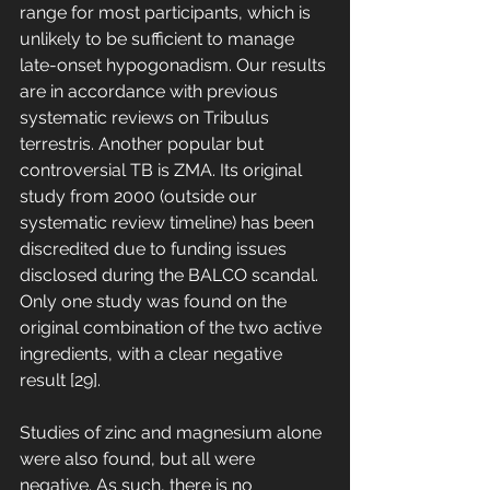
range for most participants, which is 
unlikely to be sufficient to manage 
late-onset hypogonadism. Our results 
are in accordance with previous 
systematic reviews on Tribulus 
terrestris. Another popular but 
controversial TB is ZMA. Its original 
study from 2000 (outside our 
systematic review timeline) has been 
discredited due to funding issues 
disclosed during the BALCO scandal. 
Only one study was found on the 
original combination of the two active 
ingredients, with a clear negative 
result [29]. 
Studies of zinc and magnesium alone 
were also found, but all were 
negative. As such, there is no 