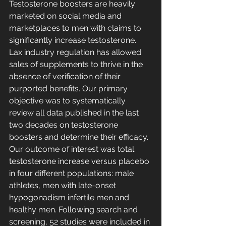
Testosterone boosters are heavily 
marketed on social media and 
marketplaces to men with claims to 
significantly increase testosterone. 
Lax industry regulation has allowed 
sales of supplements to thrive in the 
absence of verification of their 
purported benefits. Our primary 
objective was to systematically 
review all data published in the last 
two decades on testosterone 
boosters and determine their efficacy. 
Our outcome of interest was total 
testosterone increase versus placebo 
in four different populations: male 
athletes, men with late-onset 
hypogonadism infertile men and 
healthy men. Following search and 
screening, 52 studies were included in 