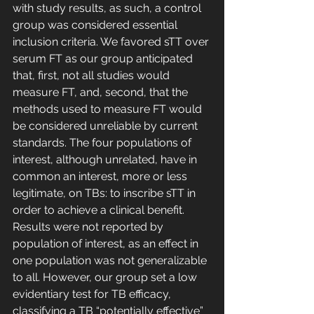
with study results, as such, a control 
group was considered essential 
inclusion criteria. We favored sTT over 
serum FT as our group anticipated 
that, first, not all studies would 
measure FT, and, second, that the 
methods used to measure FT would 
be considered unreliable by current 
standards. The four populations of 
interest, although unrelated, have in 
common an interest, more or less 
legitimate, on TBs: to inscribe sTT in 
order to achieve a clinical benefit. 
Results were not reported by 
population of interest, as an effect in 
one population was not generalizable 
to all. However, our group set a low 
evidentiary test for TB efficacy, 
classifying a TB “potentially effective” 