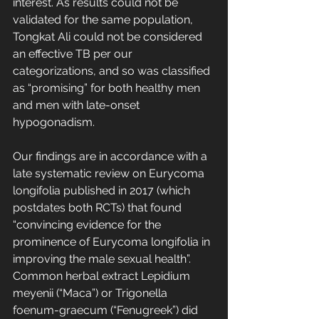
interest. As results could not be 
validated for the same population, 
Tongkat Ali could not be considered 
an effective TB per our 
categorizations, and so was classified 
as “promising” for both healthy men 
and men with late-onset 
hypogonadism.
Our findings are in accordance with a 
late systematic review on Eurycoma 
longifolia published in 2017 (which 
postdates both RCTs) that found 
“convincing evidence for the 
prominence of Eurycoma longifolia in 
improving the male sexual health”. 
Common herbal extract Lepidium 
meyenii (“Maca”) or Trigonella 
foenum-graecum (“Fenugreek”) did 