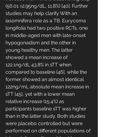
(56.01 ±2.95ng/dL, 11.8%) [40]. Further 
studies may help clarify With an 
iasomnifera role as a TB. Eurycoma 
longifolia had two positive RCTs, one 
in middle-aged men with late-onset 
hypogonadism and the other in 
young healthy men. The latter 
showed a mean increase of 
122.1ng/dL 43.8% in sTT when 
compared to baseline [46], while the 
former showed an almost identical 
122ng/mL absolute mean increase in 
sTT [45], yet with a lower mean 
relative increase (15.4%) as 
participants baseline sTT was higher 
than in the latter study. Both studies 
were placebo controlled but were 
performed on different populations of 