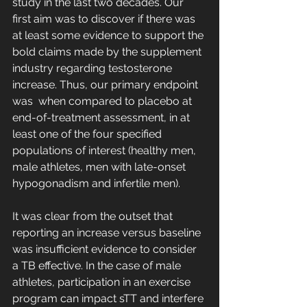
study in the last two decades. Our 
first aim was to discover if there was 
at least some evidence to support the 
bold claims made by the supplement 
industry regarding testosterone 
increase. Thus, our primary endpoint 
was  when compared to placebo at 
end-of-treatment assessment, in at 
least one of the four specified 
populations of interest (healthy men, 
male athletes, men with late-onset 
hypogonadism and infertile men). 
It was clear from the outset that 
reporting an increase versus baseline 
was insufficient evidence to consider 
a TB effective. In the case of male 
athletes, participation in an exercise 
program can impact sTT and interfere 