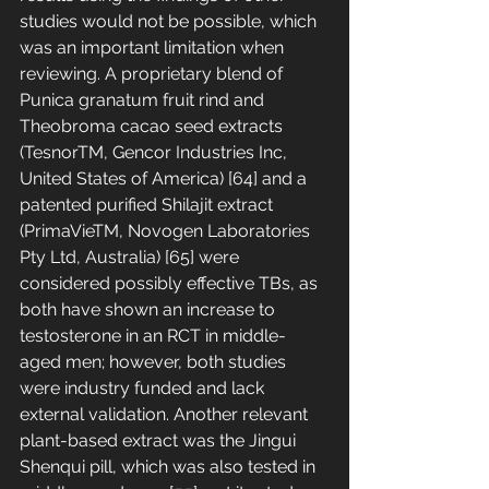
studies would not be possible, which 
was an important limitation when 
reviewing. A proprietary blend of 
Punica granatum fruit rind and 
Theobroma cacao seed extracts 
(TesnorTM, Gencor Industries Inc, 
United States of America) [64] and a 
patented purified Shilajit extract 
(PrimaVieTM, Novogen Laboratories 
Pty Ltd, Australia) [65] were 
considered possibly effective TBs, as 
both have shown an increase to 
testosterone in an RCT in middle-
aged men; however, both studies 
were industry funded and lack 
external validation. Another relevant 
plant-based extract was the Jingui 
Shenqui pill, which was also tested in 