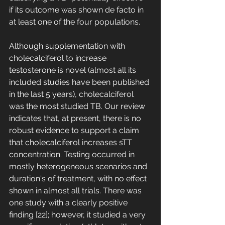
if its outcome was shown de facto in 
at least one of the four populations. 
Although supplementation with 
cholecalciferol to increase 
testosterone is novel (almost all its 
included studies have been published 
in the last 5 years), cholecalciferol 
was the most studied TB. Our review 
indicates that, at present, there is no 
robust evidence to support a claim 
that cholecalciferol increases sTT 
concentration. Testing occurred in 
mostly heterogeneous scenarios and 
duration's of treatment, with no effect 
shown in almost all trials. There was 
one study with a clearly positive 
finding [22]; however, it studied a very 