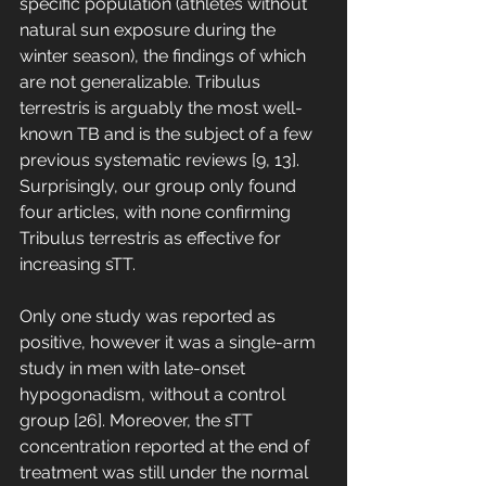
specific population (athletes without 
natural sun exposure during the 
winter season), the findings of which 
are not generalizable. Tribulus 
terrestris is arguably the most well-
known TB and is the subject of a few 
previous systematic reviews [9, 13]. 
Surprisingly, our group only found 
four articles, with none confirming 
Tribulus terrestris as effective for 
increasing sTT. 
Only one study was reported as 
positive, however it was a single-arm 
study in men with late-onset 
hypogonadism, without a control 
group [26]. Moreover, the sTT 
concentration reported at the end of 
treatment was still under the normal 