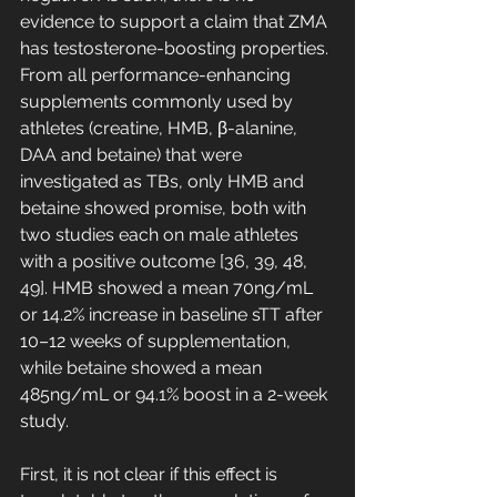
evidence to support a claim that ZMA 
has testosterone-boosting properties. 
From all performance-enhancing 
supplements commonly used by 
athletes (creatine, HMB, β-alanine, 
DAA and betaine) that were 
investigated as TBs, only HMB and 
betaine showed promise, both with 
two studies each on male athletes 
with a positive outcome [36, 39, 48, 
49]. HMB showed a mean 70ng/mL 
or 14.2% increase in baseline sTT after 
10–12 weeks of supplementation, 
while betaine showed a mean 
485ng/mL or 94.1% boost in a 2-week 
study. 
First, it is not clear if this effect is 