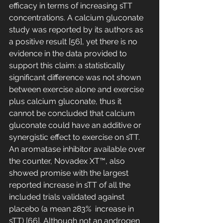
efficacy in terms of increasing sTT 
concentrations. A calcium gluconate 
study was reported by its authors as 
a positive result [56], yet there is no 
evidence in the data provided to 
support this claim: a statistically 
significant difference was not shown 
between exercise alone and exercise 
plus calcium gluconate, thus it 
cannot be concluded that calcium 
gluconate could have an additive or 
synergistic effect to exercise on sTT. 
An aromatase inhibitor available over 
the counter, Novadex XT™, also 
showed promise with the largest 
reported increase in sTT of all the 
included trials validated against 
placebo (a mean 283%  increase in 
sTT) [66]. Although not an androgen 