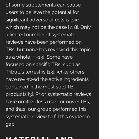
of some supplements can cause 
users to believe the potential for 
significant adverse effects is low, 
which may not be the case [7, 8]. Only 
a limited number of systematic 
reviews have been performed on 
TBs, but none has reviewed this topic 
as a whole [9–13]. Some have 
focused on specific TBs, such as 
Tribulus terrestris [13], while others 
have reviewed the active ingredients 
contained in the most sold TB 
products [3]. Prior systematic reviews 
have omitted less used or novel TBs, 
and thus, our group performed this 
systematic review to fill this evidence 
gap. 