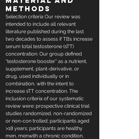
MATERIAL AND 
METHODS 
Selection criteria Our review was 
intended to include all relevant 
literature published during the last 
two decades to assess if TBs increase 
serum total testosterone (sTT) 
concentration. Our group defined 
“testosterone booster” as a nutrient, 
supplement, plant-derivative, or 
drug, used individually or in 
combination, with the intent to 
increase sTT concentration. The 
inclusion criteria of our systematic 
review were: prospective clinical trial 
studies randomized, non-randomized 
or non-con trolled; participants aged 
>18 years; participants are healthy 
men, menwith a chronic condition, 