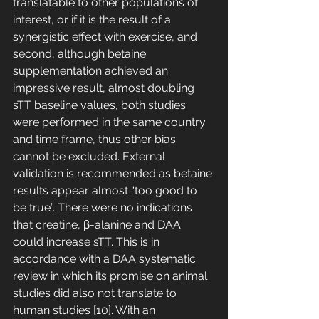
translatable to other populations of 
interest, or if it is the result of a 
synergistic effect with exercise, and 
second, although betaine 
supplementation achieved an 
impressive result, almost doubling 
sTT baseline values, both studies 
were performed in the same country 
and time frame, thus other bias 
cannot be excluded. External 
validation is recommended as betaine 
results appear almost “too good to 
be true”. There were no indications 
that creatine, β-alanine and DAA 
could increase sTT. This is in 
accordance with a DAA systematic 
review in which its promise on animal 
studies did also not translate to 
human studies [10]. With an 