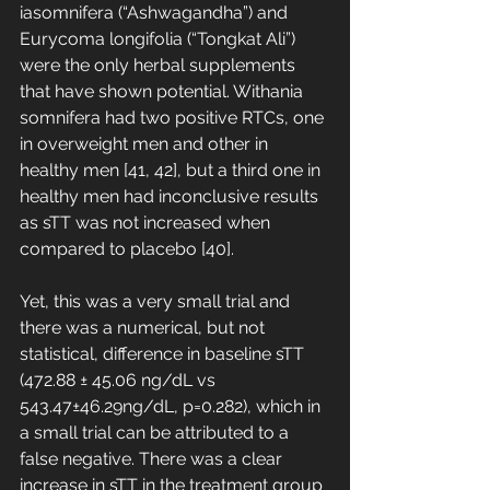
iasomnifera (“Ashwagandha”) and 
Eurycoma longifolia (“Tongkat Ali”) 
were the only herbal supplements 
that have shown potential. Withania 
somnifera had two positive RTCs, one 
in overweight men and other in 
healthy men [41, 42], but a third one in 
healthy men had inconclusive results 
as sTT was not increased when 
compared to placebo [40]. 
Yet, this was a very small trial and 
there was a numerical, but not 
statistical, difference in baseline sTT 
(472.88 ± 45.06 ng/dL vs 
543.47±46.29ng/dL, p=0.282), which in 
a small trial can be attributed to a 
false negative. There was a clear 
increase in sTT in the treatment group 