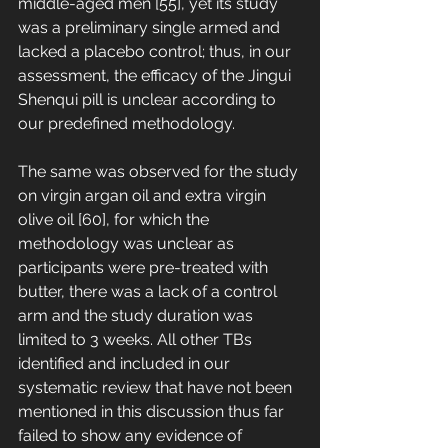
middle-aged men [55], yet its study 
was a preliminary single armed and 
lacked a placebo control; thus, in our 
assessment, the efficacy of the Jingui 
Shenqui pill is unclear according to 
our predefined methodology. 
The same was observed for the study 
on virgin argan oil and extra virgin 
olive oil [60], for which the 
methodology was unclear as 
participants were pre-treated with 
butter, there was a lack of a control 
arm and the study duration was 
limited to 3 weeks. All other TBs 
identified and included in our 
systematic review that have not been 
mentioned in this discussion thus far 
failed to show any evidence of 