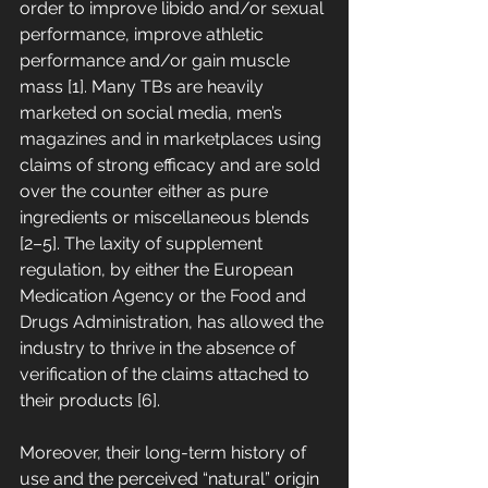
order to improve libido and/or sexual 
performance, improve athletic 
performance and/or gain muscle 
mass [1]. Many TBs are heavily 
marketed on social media, men’s 
magazines and in marketplaces using 
claims of strong efficacy and are sold 
over the counter either as pure 
ingredients or miscellaneous blends 
[2–5]. The laxity of supplement 
regulation, by either the European 
Medication Agency or the Food and 
Drugs Administration, has allowed the 
industry to thrive in the absence of 
verification of the claims attached to 
their products [6]. 
Moreover, their long-term history of 
use and the perceived “natural” origin 