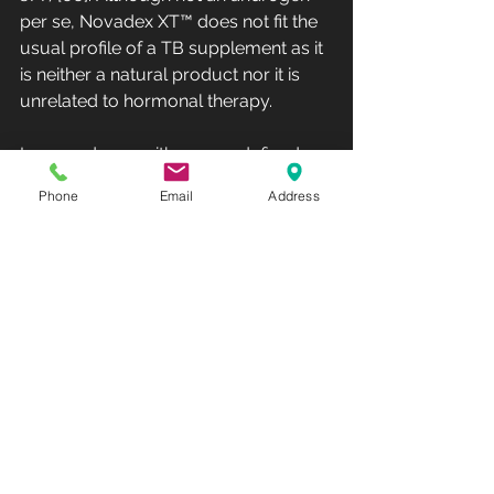
per se, Novadex XT™ does not fit the 
usual profile of a TB supplement as it 
is neither a natural product nor it is 
unrelated to hormonal therapy.
In accordance with our predefined 
methods, this study was included in 
Phone
Email
Address
the review as it did not meet any 
exclusion criteria. Identifying adverse 
effects was a secondary objective of 
the systematic review. These 
substances are often generally 
regarded as safe by the public, as 
many are plant-based extracts with a 
long history of use in traditional 
medicine. From all included studies, 
only eight reported on adverse 
effects [19, 40–42, 56, 57, 64, 66], 