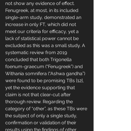
not show any evidence of effect. 
Fenugreek, at most, in its included 
single-arm study, demonstrated an 
increase in only FT, which did not 
meet our criteria for efficacy, yet a 
lack of statistical power cannot be 
excluded as this was a small study. A 
systematic review from 2019 
concluded that both Trigonella 
foenum-graecum (“Fenugreek”) and 
Withania somnifera (“Ashwa gandha”) 
were found to be promising TBs [12], 
yet the evidence supporting that 
claim is not that clear-cut after 
thorough review. Regarding the 
category of “other”, as these TBs were 
the subject of only a single study, 
confirmation or validation of their 
results using the findings of other 