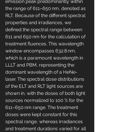
emission peak predominantly within 
the range of 611–650 nm, denoted as 
RLT. Because of the different spectral 
properties and irradiances, we 
defined the spectral range between 
611 and 650 nm for the calculation of 
treatment fluences. This wavelength 
window encompasses 632.8 nm, 
which is a paramount wavelength in 
LLLT and PBM, representing the 
dominant wavelength of a HeNe-
laser. The spectral dose distributions 
of the ELT and RLT light sources are 
shown in, with the doses of both light 
sources normalized to 100 % for the 
611–650 nm range. The treatment 
doses were kept constant for this 
spectral range, whereas irradiances 
and treatment durations varied for all 