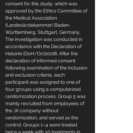
consent for this study, which was 
approved by the Ethics Committee of 
the Medical Association 
(Landesärztekammer) Baden-
Württemberg, Stuttgart, Germany. 
The investigation was conducted in 
accordance with the Declaration of 
Helsinki (DoH/Oct2008). After the 
declaration of informed consent 
following examination of the inclusion 
and exclusion criteria, each 
participant was assigned to one of 
four groups using a computerized 
randomization process. Group 5 was 
mainly recruited from employees of 
the JK company without 
randomization, and served as the 
control. Groups 1–4 were treated 
twice a week with 30 treatments in 