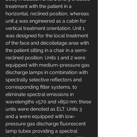
treatment with the patient in a 
horizontal, reclined position, whereas 
unit 4 was engineered as a cabin for 
vertical treatment orientation. Unit 1 
was designed for the local treatment 
of the face and décolletage area with 
the patient sitting in a chair in a semi-
reclined position. Units 1 and 2 were 
equipped with medium-pressure gas 
discharge lamps in combination with 
spectrally selective reflectors and 
corresponding filter systems, to 
eliminate spectral emissions in 
wavelengths <570 and >850 nm; these 
units were denoted as ELT. Units 3 
and 4 were equipped with low-
pressure gas discharge fluorescent 
lamp tubes providing a spectral 