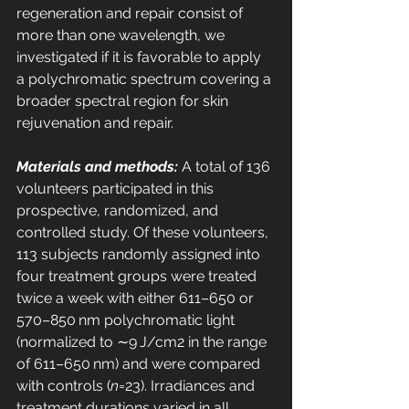
regeneration and repair consist of 
more than one wavelength, we 
investigated if it is favorable to apply 
a polychromatic spectrum covering a 
broader spectral region for skin 
rejuvenation and repair. 
Materials and methods:
 A total of 136 
volunteers participated in this 
prospective, randomized, and 
controlled study. Of these volunteers, 
113 subjects randomly assigned into 
four treatment groups were treated 
twice a week with either 611–650 or 
570–850 nm polychromatic light 
(normalized to ∼9 J/cm2 in the range 
of 611–650 nm) and were compared 
with controls (
n
=23). Irradiances and 
treatment durations varied in all 