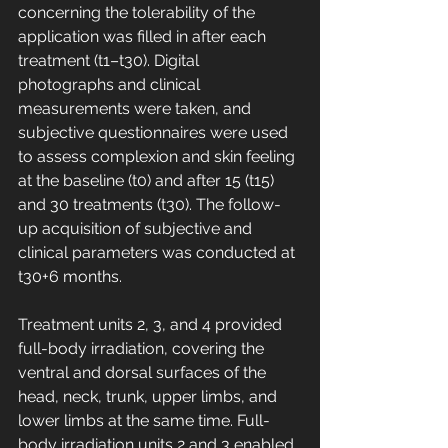
concerning the tolerability of the 
application was filled in after each 
treatment (t1–t30). Digital 
photographs and clinical 
measurements were taken, and 
subjective questionnaires were used 
to assess complexion and skin feeling 
at the baseline (t0) and after 15 (t15) 
and 30 treatments (t30). The follow-
up acquisition of subjective and 
clinical parameters was conducted at 
t30+6 months.
Treatment units 2, 3, and 4 provided 
full-body irradiation, covering the 
ventral and dorsal surfaces of the 
head, neck, trunk, upper limbs, and 
lower limbs at the same time. Full-
body irradiation units 2 and 3 enabled 