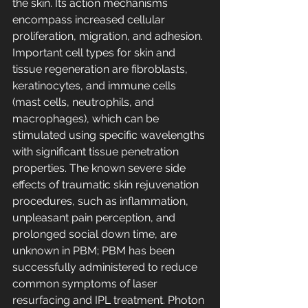
the skin. Its action mechanisms 
encompass increased cellular 
proliferation, migration, and adhesion. 
Important cell types for skin and 
tissue regeneration are fibroblasts, 
keratinocytes, and immune cells 
(mast cells, neutrophils, and 
macrophages), which can be 
stimulated using specific wavelengths 
with significant tissue penetration 
properties. The known severe side 
effects of traumatic skin rejuvenation 
procedures, such as inflammation, 
unpleasant pain perception, and 
prolonged social down time, are 
unknown in PBM; PBM has been 
successfully administered to reduce 
common symptoms of laser 
resurfacing and IPL treatment. Photon 