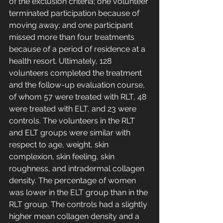
of the exclusion criteria; one volunteer 
terminated participation because of 
moving away; and one participant 
missed more than four treatments 
because of a period of residence at a 
health resort. Ultimately, 128 
volunteers completed the treatment 
and the follow-up evaluation course, 
of whom 57 were treated with RLT, 48 
were treated with ELT, and 23 were 
controls. The volunteers in the RLT 
and ELT groups were similar with 
respect to age, weight, skin 
complexion, skin feeling, skin 
roughness, and intradermal collagen 
density. The percentage of women 
was lower in the ELT group than in the 
RLT group. The controls had a slightly 
higher mean collagen density and a 