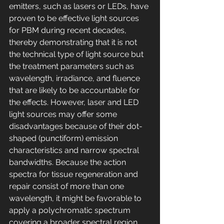
emitters, such as lasers or LEDs, have 
proven to be effective light sources 
for PBM during recent decades, 
thereby demonstrating that it is not 
the technical type of light source but 
the treatment parameters such as 
wavelength, irradiance, and fluence 
that are likely to be accountable for 
the effects. However, laser and LED 
light sources may offer some 
disadvantages because of their dot-
shaped (punctiform) emission 
characteristics and narrow spectral 
bandwidths. Because the action 
spectra for tissue regeneration and 
repair consist of more than one 
wavelength, it might be favorable to 
apply a polychromatic spectrum 
covering a broader spectral region 