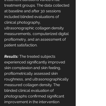
treatment groups. The data collected 
at baseline and after 30 sessions 
included blinded evaluations of 
clinical photography, 
ultrasonographic collagen density 
measurements, computerized digital 
profilometry, and an assessment of 
patient satisfaction. 
Results:
 The treated subjects 
experienced significantly improved 
skin complexion and skin feeling, 
profilometrically assessed skin 
roughness, and ultrasonographically 
measured collagen density. The 
blinded clinical evaluation of 
photographs confirmed significant 
improvement in the intervention 