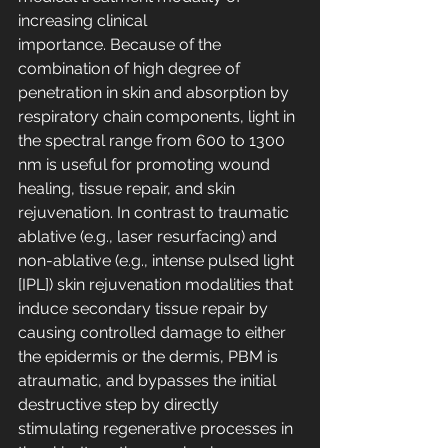
increasing clinical 
importance. Because of the 
combination of high degree of 
penetration in skin and absorption by 
respiratory chain components, light in 
the spectral range from 600 to 1300 
nm is useful for promoting wound 
healing, tissue repair, and skin 
rejuvenation. In contrast to traumatic 
ablative (e.g., laser resurfacing) and 
non-ablative (e.g., intense pulsed light 
[IPL]) skin rejuvenation modalities that 
induce secondary tissue repair by 
causing controlled damage to either 
the epidermis or the dermis, PBM is 
atraumatic, and bypasses the initial 
destructive step by directly 
stimulating regenerative processes in 