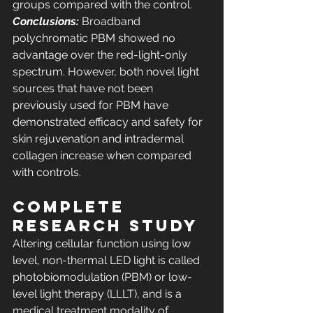
groups compared with the control. 
Conclusions:
 Broadband 
polychromatic PBM showed no 
advantage over the red-light-only 
spectrum. However, both novel light 
sources that have not been 
previously used for PBM have 
demonstrated efficacy and safety for 
skin rejuvenation and intradermal 
collagen increase when compared 
with controls.
COMPLETE 
RESEARCH STUDY
Altering cellular function using low 
level, non-thermal LED light is called 
photobiomodulation (PBM) or low-
level light therapy (LLLT), and is a 
medical treatment modality of 