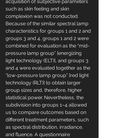
acquisition of subjective parameters 
such as skin feeling and skin 
complexion was not conducted. 
Because of the similar spectral lamp 
characteristics for groups 1 and 2 and 
groups 3 and 4, groups 1 and 2 were 
combined for evaluation as the “mid-
pressure lamp group” [energizing 
light technology (ELT)], and groups 3 
and 4 were evaluated together as the 
“low-pressure lamp group” [red light 
technology (RLT)] to obtain larger 
group sizes and, therefore, higher 
statistical power. Nevertheless, the 
subdivision into groups 1–4 allowed 
us to compare outcomes based on 
different treatment parameters, such 
as spectral distribution, irradiance, 
and fluence. A questionnaire 