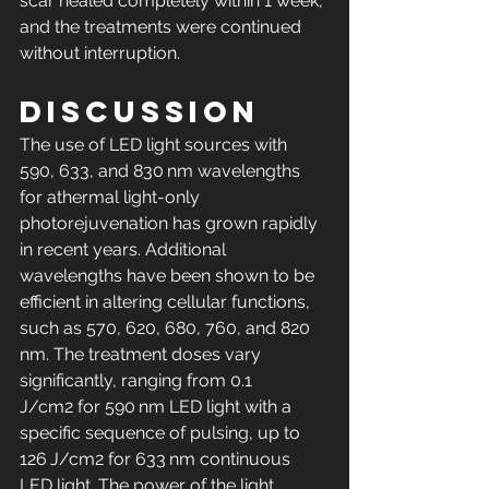
scar healed completely within 1 week, 
and the treatments were continued 
without interruption.
Discussion
The use of LED light sources with 
590, 633, and 830 nm wavelengths 
for athermal light-only 
photorejuvenation has grown rapidly 
in recent years. Additional 
wavelengths have been shown to be 
efficient in altering cellular functions, 
such as 570, 620, 680, 760, and 820 
nm. The treatment doses vary 
significantly, ranging from 0.1 
J/cm2 for 590 nm LED light with a 
specific sequence of pulsing, up to 
126 J/cm2 for 633 nm continuous 
LED light. The power of the light 