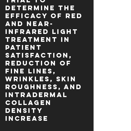
Trial to 
Determine the 
Efficacy of Red 
and Near-
Infrared Light 
Treatment in 
Patient 
Satisfaction, 
Reduction of 
Fine Lines, 
Wrinkles, Skin 
Roughness, and 
Intradermal 
Collagen 
Density 
Increase