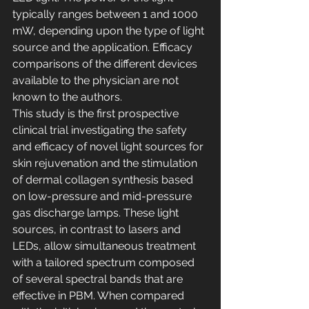
typically ranges between 1 and 1000 
mW, depending upon the type of light 
source and the application. Efficacy 
comparisons of the different devices 
available to the physician are not 
known to the authors.
This study is the first prospective 
clinical trial investigating the safety 
and efficacy of novel light sources for 
skin rejuvenation and the stimulation 
of dermal collagen synthesis based 
on low-pressure and mid-pressure 
gas discharge lamps. These light 
sources, in contrast to lasers and 
LEDs, allow simultaneous treatment 
with a tailored spectrum composed 
of several spectral bands that are 
effective in PBM. When compared 