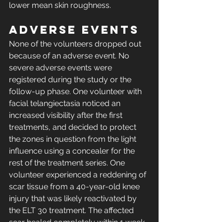
lower mean skin roughness.
Adverse events
None of the volunteers dropped out 
because of an adverse event. No 
severe adverse events were 
registered during the study or the 
follow-up phase. One volunteer with 
facial telangiectasia noticed an 
increased visibility after the first 
treatments, and decided to protect 
the zones in question from the light 
influence using a concealer for the 
rest of the treatment series. One 
volunteer experienced a reddening of 
scar tissue from a 40-year-old knee 
injury that was likely reactivated by 
the ELT 30 treatment. The affected 