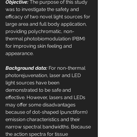
Objective:
 The purpose of this study 
was to investigate the safety and 
efficacy of two novel light sources for 
large area and full body application, 
providing polychromatic, non-
thermal photobiomodulation (PBM) 
for improving skin feeling and 
appearance. 
Background data:
 For non-thermal 
photorejuvenation, laser and LED 
light sources have been 
demonstrated to be safe and 
effective. However, lasers and LEDs 
may offer some disadvantages 
because of dot-shaped (punctiform) 
emission characteristics and their 
narrow spectral bandwidths. Because 
the action spectra for tissue 