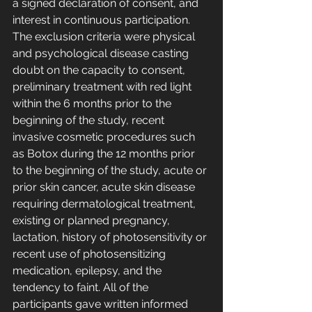
a signed declaration of consent, and 
interest in continuous participation. 
The exclusion criteria were physical 
and psychological disease casting 
doubt on the capacity to consent, 
preliminary treatment with red light 
within the 6 months prior to the 
beginning of the study, recent 
invasive cosmetic procedures such 
as Botox during the 12 months prior 
to the beginning of the study, acute or 
prior skin cancer, acute skin disease 
requiring dermatological treatment, 
existing or planned pregnancy, 
lactation, history of photosensitivity or 
recent use of photosensitizing 
medication, epilepsy, and the 
tendency to faint. All of the 
participants gave written informed 