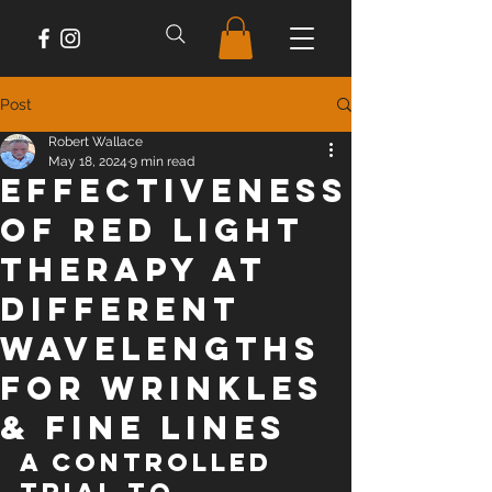
Post
Robert Wallace
May 18, 2024
9 min read
Effectiveness
of Red Light
Therapy at
Different
Wavelengths
For Wrinkles
& Fine Lines
A Controlled 