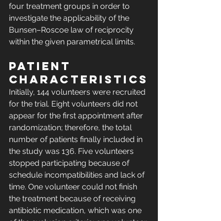
four treatment groups in order to 
investigate the applicability of the 
Bunsen–Roscoe law of reciprocity 
within the given parametrical limits.
Patient 
characteristics
Initially, 144 volunteers were recruited 
for the trial. Eight volunteers did not 
appear for the first appointment after 
randomization; therefore, the total 
number of patients finally included in 
the study was 136. Five volunteers 
stopped participating because of 
schedule incompatibilities and lack of 
time. One volunteer could not finish 
the treatment because of receiving 
antibiotic medication, which was one 