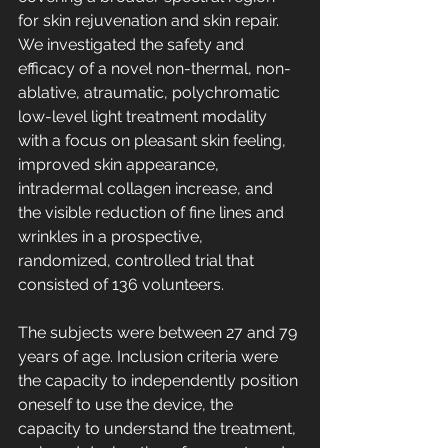
for skin rejuvenation and skin repair. 
We investigated the safety and 
efficacy of a novel non-thermal, non-
ablative, atraumatic, polychromatic 
low-level light treatment modality 
with a focus on pleasant skin feeling, 
improved skin appearance, 
intradermal collagen increase, and 
the visible reduction of fine lines and 
wrinkles in a prospective, 
randomized, controlled trial that 
consisted of 136 volunteers.
The subjects were between 27 and 79 
years of age. Inclusion criteria were 
the capacity to independently position 
oneself to use the device, the 
capacity to understand the treatment, 