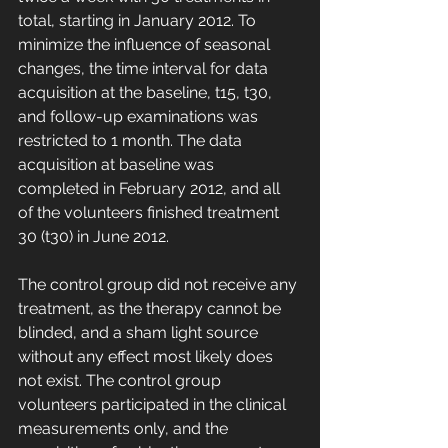
total, starting in January 2012. To 
minimize the influence of seasonal 
changes, the time interval for data 
acquisition at the baseline, t15, t30, 
and follow-up examinations was 
restricted to 1 month. The data 
acquisition at baseline was 
completed in February 2012, and all 
of the volunteers finished treatment 
30 (t30) in June 2012.
The control group did not receive any 
treatment, as the therapy cannot be 
blinded, and a sham light source 
without any effect most likely does 
not exist. The control group 
volunteers participated in the clinical 
measurements only, and the 