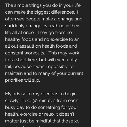
The simple things you do in your life 
can make the biggest differences.  I 
often see people make a change and 
suddenly change everything in their 
life all at once.  They go from no 
healthy foods and no exercise to an 
all out assault on health foods and 
constant workouts.   This may work 
for a short time, but will eventually 
fail, because it was impossible to 
maintain and to many of your current 
priorities will slip. 
My advise to my clients is to begin 
slowly.  Take 30 minutes from each 
busy day to do something for your 
health, exercise or relax it doesn't 
matter just be mindful that those 30 