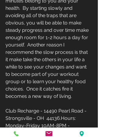
minutes belong to you and your 
health.  By starting slowly and 
avoiding all of the traps that are 
obvious, you will be able to make 
steady progress and over time make 
enough room for 1-2 hours a day for 
yourself.  Another reason I 
recommend the slow process is that 
it make take the others in your life a 
while to see your changes and want 
to become part of your workout 
group or to learn your healthy food 
choices.  Once it catches fire it 
becomes a new way of living.
Club Recharge - 14490 Pearl Road - 
Strongsville - OH  44136.Hours: 
Monday-Friday 10AM-8PM - 
Saturday-Sunday-12PM-5PM(Phone: 