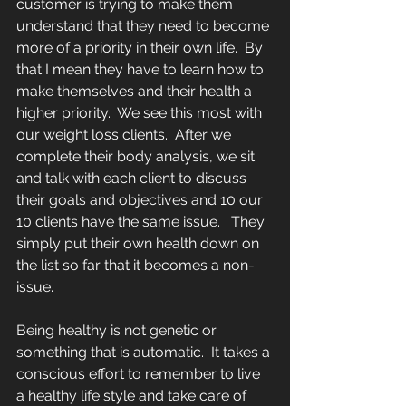
customer is trying to make them 
understand that they need to become 
more of a priority in their own life.  By 
that I mean they have to learn how to 
make themselves and their health a 
higher priority.  We see this most with 
our weight loss clients.  After we 
complete their body analysis, we sit 
and talk with each client to discuss 
their goals and objectives and 10 our 
10 clients have the same issue.   They 
simply put their own health down on 
the list so far that it becomes a non-
issue.  
Being healthy is not genetic or 
something that is automatic.  It takes a 
conscious effort to remember to live 
a healthy life style and take care of 