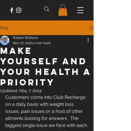
Post
Robert Wallace
Nov 27, 2020
2 min read
Make
Yourself And
Your Health A
Priority
Updated:
May 7, 2024
Customers come into Club Recharge 
on a daily basis with weight loss 
issues, pain issues or a host of other 
ailments looking for answers.  The 
biggest single issue we face with each 