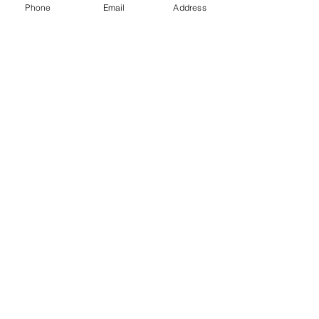
440-567-1146)  
Phone
Email
Address
www.rechargemybody.com
#clubrec
harge
See All
Recent Posts