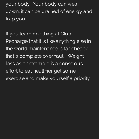
your body.  Your body can wear 
down, it can be drained of energy and 
trap you.  
If you learn one thing at Club 
Recharge that it is like anything else in 
the world maintenance is far cheaper 
that a complete overhaul.   Weight 
loss as an example is a conscious 
effort to eat healthier get some 
exercise and make yourself a priority.