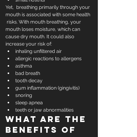
Yet,  breathing primarily through your 
mouth is associated with some health 
 risks. With mouth breathing, your 
mouth loses moisture, which can 
cause dry mouth. It could also 
increase your risk of:
inhaling unfiltered air
allergic reactions to allergens
asthma
bad breath
tooth decay
gum inflammation (gingivitis) 
snoring
sleep apnea
teeth or jaw abnormalities
What are the 
benefits of 