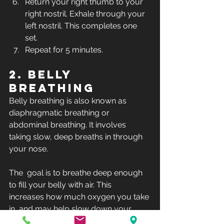
Return your right thumb to your 
right nostril. Exhale through your 
left nostril. This completes one 
set.
Repeat for 5 minutes.
2. Belly 
breathing
Belly breathing is also known as 
diaphragmatic breathing or 
abdominal breathing. It involves 
taking slow, deep breaths in through 
your nose.
The  goal is to breathe deep enough 
to fill your belly with air. This  
increases how much oxygen you take 
in, and may help slow down your  
breathing and heart rate. 