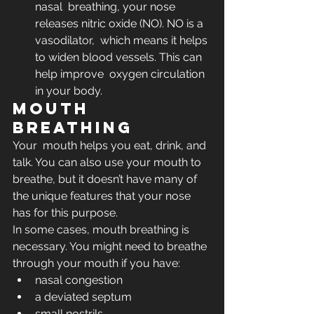
nasal  breathing, your nose 
releases nitric oxide (NO). NO is a 
vasodilator,  which means it helps 
to widen blood vessels. This can 
help improve  oxygen circulation 
in your body.
Mouth 
breathing
Your  mouth helps you eat, drink, and 
talk. You can also use your mouth to  
breathe, but it doesn’t have many of 
the unique features that your nose  
has for this purpose. 
In some cases, mouth breathing is 
necessary. You might need to breathe 
through your mouth if you have:
nasal congestion
a deviated septum
small nostrils