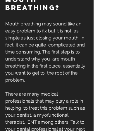
breathing?
Mouth breathing may sound like an 
easy problem to fix but it is not  as 
simple as just closing your mouth. In 
fact, it can be quite  complicated and 
time consuming. The first step is to 
understand why you  are mouth 
breathing in the first place, essentially 
you want to get to  the root of the 
problem. 
There are many medical 
professionals that may play a role in 
helping  to treat this problem such as 
your dentist, a myofunctional 
therapist,  ENT among others. Talk to 
your dental professional at your next  