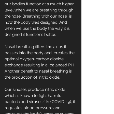
our bodies function at a much higher  
level when we are breathing through 
the nose. Breathing with our nose  is 
how the body was designed. And 
when we use the body the way it is  
designed it functions better.
Nasal breathing filters the air as it 
passes into the body and  creates the 
optimal oxygen-carbon dioxide 
exchange resulting in a  balanced PH. 
Another benefit to nasal breathing is 
the production of  nitric oxide. 
Our sinuses produce nitric oxide 
which is known to fight harmful  
bacteria and viruses (like COVID-19), it 
regulates blood pressure and  
improves the body’s immune system.