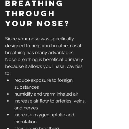
breathing 
through 
your nose?
Since your nose was specifically 
designed to help you breathe, nasal 
breathing has many advantages.  
Nose breathing is beneficial primarily 
because it allows your nasal cavities 
to: 
reduce exposure to foreign 
substances
humidify and warm inhaled air
increase air flow to arteries, veins, 
and nerves
increase oxygen uptake and 
circulation
slow down breathing 