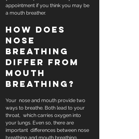
appointment if you think you may be 
a mouth breather.
How does 
nose 
breathing 
differ from 
mouth 
breathing?
Your  nose and mouth provide two 
ways to breathe. Both lead to your 
throat,  which carries oxygen into 
your lungs. Even so, there are 
important  differences between nose 
breathing and mouth breathing.