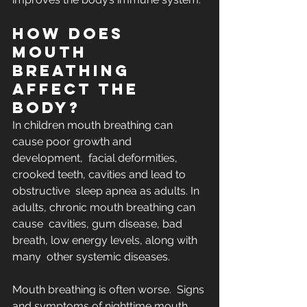
How does 
mouth 
breathing 
affect the 
body?
In children mouth breathing can 
cause poor growth and 
development,  facial deformities, 
crooked teeth, cavities and lead to 
obstructive  sleep apnea as adults. In 
adults, chronic mouth breathing can 
cause  cavities, gum disease, bad 
breath, low energy levels, along with 
many  other systemic diseases. 
Mouth breathing is often worse.  Signs 
and symptoms of nighttime mouth 