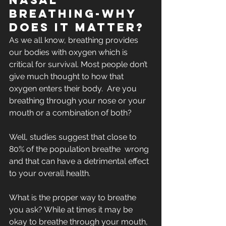
Nasal 
Breathing-Why 
does it matter?
As we all know, breathing provides 
our bodies with oxygen which is  
critical for survival. Most people don’t 
give much thought to how that  
oxygen enters their body.  Are you 
breathing through your nose or your  
mouth or a combination of both? 
Well, studies suggest that close to 
80% of the population breathe  wrong 
and that can have a detrimental effect 
to your overall health.
What is the proper way to breathe 
you ask? While at times it may be  
okay to breathe through your mouth, 