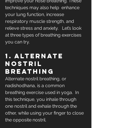
improve your nose breathing. These 
techniques may also help  enhance 
your lung function, increase 
respiratory muscle strength, and  
relieve stress and anxiety.   Let’s look 
at three types of breathing exercises 
you can try. 
1. Alternate 
nostril 
breathing
Alternate nostril breathing, or 
nadishodhana, is a common 
breathing exercise used in yoga.  In  
this technique, you inhale through 
one nostril and exhale through the  
other, while using your finger to close 
the opposite nostril.