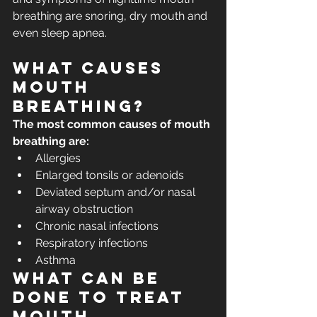
breathing are snoring, dry mouth and 
even sleep apnea.
What causes 
mouth 
breathing?
The most common causes of mouth 
breathing are:
Allergies
Enlarged tonsils or adenoids
Deviated septum and/or nasal 
airway obstruction
Chronic nasal infections
Respiratory infections
Asthma
What can be 
done to treat 
mouth 