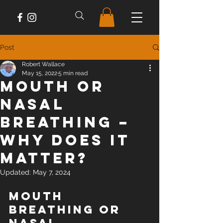
Post
Robert Wallace
May 15, 2022
5 min read
Mouth or
Nasal
Breathing –
Why does it
matter?
Updated:
May 7, 2024
Mouth 
Breathing or 