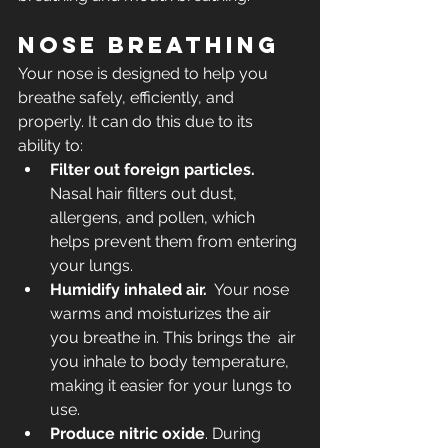
Nose breathing
Your nose is designed to help you 
breathe safely, efficiently, and 
properly. It can do this due to its 
ability to:
Filter out foreign particles.
Nasal hair filters out dust, 
allergens, and pollen, which 
helps prevent them from entering 
your lungs. 
Humidify inhaled air.
  Your nose 
warms and moisturizes the air 
you breathe in. This brings the  air 
you inhale to body temperature, 
making it easier for your lungs to  
use.
Produce nitric oxide
. During 