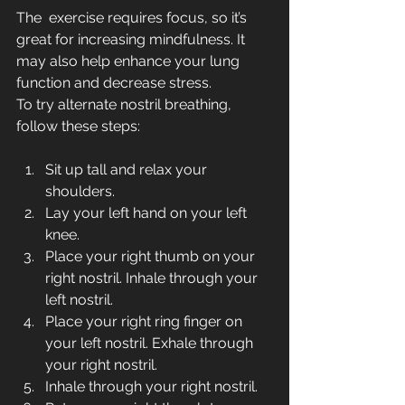
The  exercise requires focus, so it’s 
great for increasing mindfulness. It  
may also help enhance your lung 
function and decrease stress.
To try alternate nostril breathing, 
follow these steps:
Sit up tall and relax your 
shoulders.
Lay your left hand on your left 
knee.
Place your right thumb on your 
right nostril. Inhale through your 
left nostril.
Place your right ring finger on 
your left nostril. Exhale through 
your right nostril.
Inhale through your right nostril.