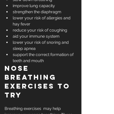
improve lung capacity
strengthen the diaphragm
lower your risk of allergies and 
hay fever
reduce your risk of coughing
aid your immune system
lower your risk of snoring and 
sleep apnea
support the correct formation of 
teeth and mouth
Nose 
breathing 
exercises to 
try 
Breathing exercises  may help 