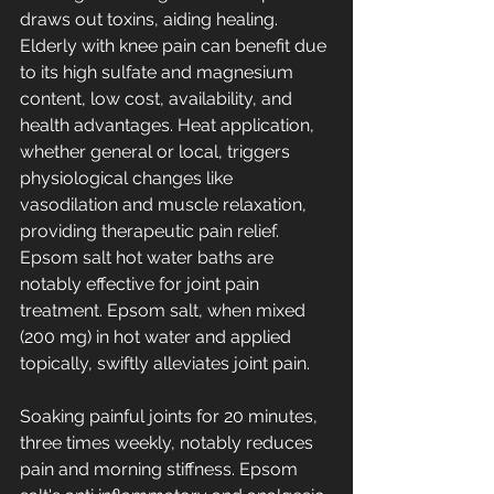
draws out toxins, aiding healing. 
Elderly with knee pain can benefit due 
to its high sulfate and magnesium 
content, low cost, availability, and 
health advantages. Heat application, 
whether general or local, triggers 
physiological changes like 
vasodilation and muscle relaxation, 
providing therapeutic pain relief. 
Epsom salt hot water baths are 
notably effective for joint pain 
treatment. Epsom salt, when mixed 
(200 mg) in hot water and applied 
topically, swiftly alleviates joint pain. 
Soaking painful joints for 20 minutes, 
three times weekly, notably reduces 
pain and morning stiffness. Epsom 