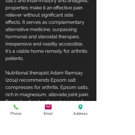
salt's anti inflammatory and analgesic 
properties make it an effective pain 
reliever without significant side 
effects. It serves as complementary 
alternative medicine, surpassing 
hormonal and steroidal therapies. 
Inexpensive and readily accessible, 
it's a viable home remedy for arthritis 
patients. 
Nutritional therapist Adam Ramsay 
(2014) recommends Epsom salt 
compresses for arthritis. Epsom salts, 
rich in magnesium, alleviate joint pain. 
To apply, dissolve three teacups of 
Epsom salts in hot water, soak a cloth, 
Phone
Email
Address
and compress the affected knee area 
for 10–15 minutes. This method, 
combined with gentle joint exercises, 