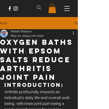
Post
Robert Wallace
May 20, 2024
4 min read
Oxygen Baths
with Epsom
Salts Reduce
Arthritis
Joint Pain
Introduction: 
Arthritis profoundly impacts an 
individual's daily life and overall well-
being, with knee joint pain being a 