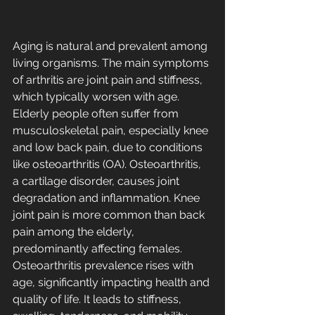
Aging is natural and prevalent among 
living organisms. The main symptoms 
of arthritis are joint pain and stiffness, 
which typically worsen with age. 
Elderly people often suffer from 
musculoskeletal pain, especially knee 
and low back pain, due to conditions 
like osteoarthritis (OA). Osteoarthritis, 
a cartilage disorder, causes joint 
degradation and inflammation. Knee 
joint pain is more common than back 
pain among the elderly, 
predominantly affecting females. 
Osteoarthritis prevalence rises with 
age, significantly impacting health and 
quality of life. It leads to stiffness, 