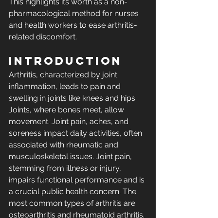
This highlights its worth as a non-
pharmacological method for nurses 
and health workers to ease arthritis-
related discomfort.
INTRODUCTION 
Arthritis, characterized by joint 
inflammation, leads to pain and 
swelling in joints like knees and hips. 
Joints, where bones meet, allow 
movement. Joint pain, aches, and 
soreness impact daily activities, often 
associated with rheumatic and 
musculoskeletal issues. Joint pain, 
stemming from illness or injury, 
impairs functional performance and is 
a crucial public health concern. The 
most common types of arthritis are 
osteoarthritis and rheumatoid arthritis. 