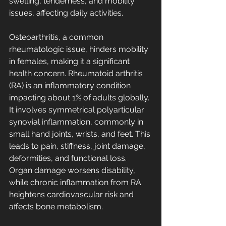
swelling, tenderness, and mobility 
issues, affecting daily activities. 
Osteoarthritis, a common 
rheumatologic issue, hinders mobility 
in females, making it a significant 
health concern. Rheumatoid arthritis 
(RA) is an inflammatory condition 
impacting about 1% of adults globally. 
It involves symmetrical polyarticular 
synovial inflammation, commonly in 
small hand joints, wrists, and feet. This 
leads to pain, stiffness, joint damage, 
deformities, and functional loss. 
Organ damage worsens disability, 
while chronic inflammation from RA 
heightens cardiovascular risk and 
affects bone metabolism. 