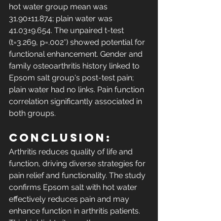
hot water group mean was 
31.90±11.874; plain water was 
41.03±9.654. The unpaired t-test 
(t=3.269, p=.002*) showed potential for 
functional enhancement. Gender and 
family osteoarthritis history linked to 
Epsom salt group's post-test pain; 
plain water had no links. Pain function 
correlation significantly associated in 
both groups. 
Conclusion: 
Arthritis reduces quality of life and 
function, driving diverse strategies for 
pain relief and functionality. The study 
confirms Epsom salt with hot water 
effectively reduces pain and may 
enhance function in arthritis patients. 