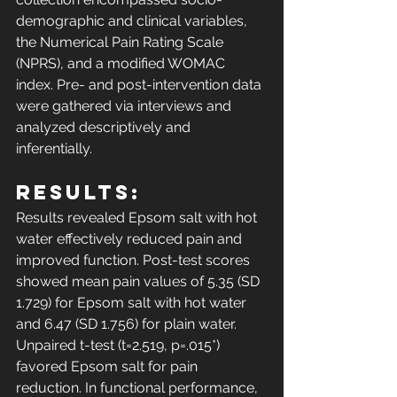
demographic and clinical variables, 
the Numerical Pain Rating Scale 
(NPRS), and a modified WOMAC 
index. Pre- and post-intervention data 
were gathered via interviews and 
analyzed descriptively and 
inferentially. 
Results: 
Results revealed Epsom salt with hot 
water effectively reduced pain and 
improved function. Post-test scores 
showed mean pain values of 5.35 (SD 
1.729) for Epsom salt with hot water 
and 6.47 (SD 1.756) for plain water. 
Unpaired t-test (t=2.519, p=.015*) 
favored Epsom salt for pain 
reduction. In functional performance, 