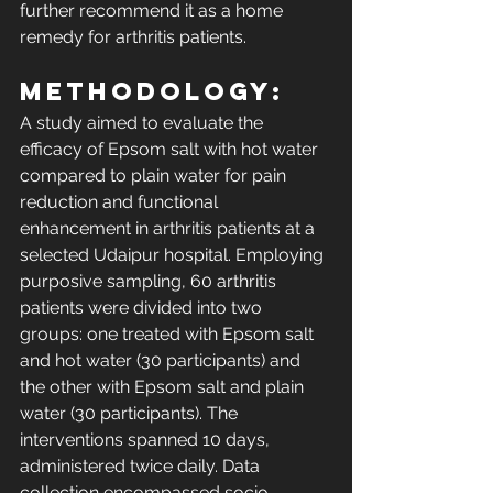
further recommend it as a home 
remedy for arthritis patients. 
Methodology: 
A study aimed to evaluate the 
efficacy of Epsom salt with hot water 
compared to plain water for pain 
reduction and functional 
enhancement in arthritis patients at a 
selected Udaipur hospital. Employing 
purposive sampling, 60 arthritis 
patients were divided into two 
groups: one treated with Epsom salt 
and hot water (30 participants) and 
the other with Epsom salt and plain 
water (30 participants). The 
interventions spanned 10 days, 
administered twice daily. Data 
collection encompassed socio-