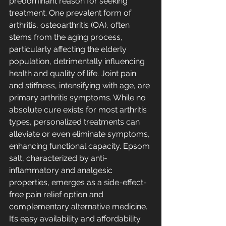
predominant reason for seeking 
treatment. One prevalent form of 
arthritis, osteoarthritis (OA), often 
stems from the aging process, 
particularly affecting the elderly 
population, detrimentally influencing 
health and quality of life. Joint pain 
and stiffness, intensifying with age, are 
primary arthritis symptoms. While no 
absolute cure exists for most arthritis 
types, personalized treatments can 
alleviate or even eliminate symptoms, 
enhancing functional capacity. Epsom 
salt, characterized by anti-
inflammatory and analgesic 
properties, emerges as a side-effect-
free pain relief option and 
complementary alternative medicine. 
It’s easy availability and affordability 