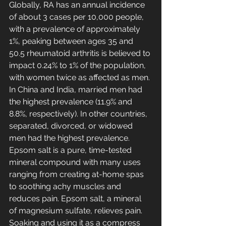
Globally, RA has an annual incidence 
of about 3 cases per 10,000 people, 
with a prevalence of approximately 
1%, peaking between ages 35 and 
50.5 rheumatoid arthritis is believed to 
impact 0.24% to 1% of the population, 
with women twice as affected as men. 
In China and India, married men had 
the highest prevalence (11.9% and 
8.8%, respectively). In other countries, 
separated, divorced, or widowed 
men had the highest prevalence. 
Epsom salt is a pure, time-tested 
mineral compound with many uses 
ranging from creating at-home spas 
to soothing achy muscles and 
reduces pain. Epsom salt, a mineral 
of magnesium sulfate, relieves pain. 
Soaking and using it as a compress 