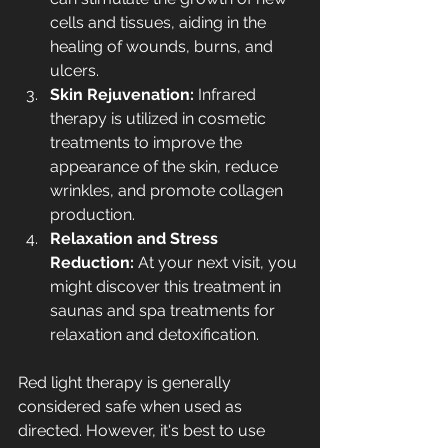
cells and tissues, aiding in the 
healing of wounds, burns, and 
ulcers.
Skin Rejuvenation: 
Infrared 
therapy is utilized in 
cosmetic 
treatments
 to improve the 
appearance of the skin, reduce 
wrinkles, and promote collagen 
production.
Relaxation and Stress 
Reduction: 
At your next visit, you 
might discover this treatment in 
saunas and spa treatments for 
relaxation and detoxification.
Red light therapy is generally 
considered safe when used as 
directed. However, it's best to use 