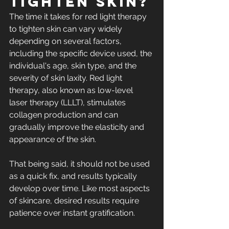
tighten skin?​
The time it takes for red light therapy 
to tighten skin can vary widely 
depending on several factors, 
including the specific device used, the 
individual's age, 
skin type
, and the 
severity of skin laxity. Red light 
therapy, also known as low-level 
laser therapy (LLLT), stimulates 
collagen production
 and can 
gradually improve the elasticity and 
appearance of the skin.
That being said, it should not be used 
as a quick fix, and results typically 
develop over time. Like most aspects 
of skincare, desired results require 
patience over instant gratification.