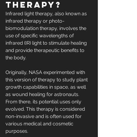
therapy?
Infrared light therapy, also known as 
infrared therapy or photo-
biomodulation therapy, involves the 
use of specific wavelengths of 
infrared (IR) light to stimulate healing 
and provide therapeutic benefits to 
the body.
Originally, NASA experimented with 
this version of therapy to study plant 
growth capabilities in space, as well 
as wound healing for astronauts. 
From there, its potential uses only 
evolved. This therapy is considered 
non-invasive and is often used for 
various medical and cosmetic 
purposes.