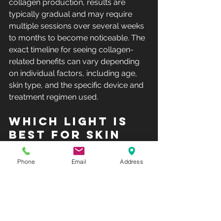
collagen production, results are 
typically gradual and may require 
multiple sessions over several weeks 
to months to become noticeable. The 
exact timeline for seeing collagen-
related benefits can vary depending 
on individual factors, including age, 
skin type, and the specific device and 
treatment regimen used.
Which light is 
best for skin 
tightening?
Phone
Email
Address
The "best" type of light for 
skin 
tightening
 can vary depending on 
factors such as your skin type, the 
specific concerns you want to 
address, and your tolerance for 