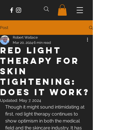
Post
Robert Wallace
Mar 20, 2024
6 min read
Red Light
Therapy For
Skin
Tightening:
Does It Work?
Updated:
May 7, 2024
Though it might sound intimidating at 
first, red light therapy continues to 
show optimism in both the medical 
field and the skincare industry. It has 