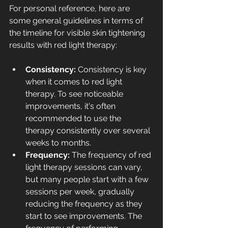
For personal reference, here are 
some general guidelines in terms of 
the timeline for visible skin tightening 
results with red light therapy:
Consistency: 
Consistency is key 
when it comes to red light 
therapy. To see noticeable 
improvements, it's often 
recommended to use the 
therapy consistently over several 
weeks to months.
Frequency: 
The frequency of red 
light therapy sessions can vary, 
but many people start with a few 
sessions per week, gradually 
reducing the frequency as they 
start to see improvements. The 