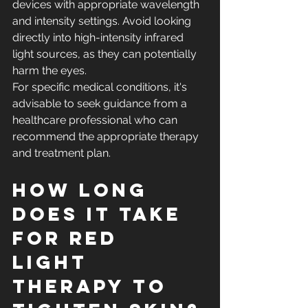
devices with appropriate wavelength 
and intensity settings. Avoid looking 
directly into high-intensity infrared 
light sources, as they can potentially 
harm the eyes.
For specific medical conditions, it's 
advisable to seek guidance from a 
healthcare professional who can 
recommend the appropriate therapy 
and treatment plan.
How long 
does it take 
for red 
light 
therapy to 