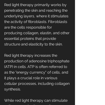
Red light therapy primarily works by 
penetrating the skin and reaching the 
underlying layers, where it stimulates 
the activity of fibroblasts. Fibroblasts 
are the cells responsible for 
producing collagen, elastin, and other 
essential proteins that provide 
structure and elasticity to the skin.
Red light therapy increases the 
production of adenosine triphosphate 
(ATP) in cells. ATP is often referred to 
as the "energy currency" of cells, and 
it plays a crucial role in various 
cellular processes, including collagen 
synthesis.
While red light therapy can stimulate 