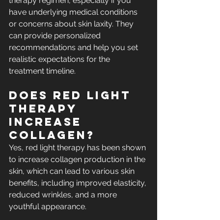
therapy regimen, especially if you 
have underlying medical conditions 
or concerns about skin laxity. They 
can provide personalized 
recommendations and help you set 
realistic expectations for the 
treatment timeline.
Does red light 
therapy 
increase 
collagen?​
Yes, red light therapy has been shown 
to 
increase collagen production
 in the 
skin, which can lead to various skin 
benefits, including improved elasticity, 
reduced wrinkles, and a more 
youthful appearance.