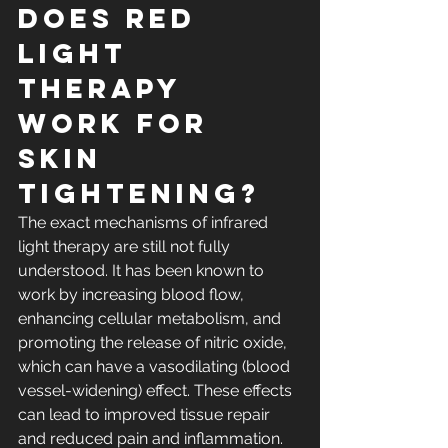
Does red 
light 
therapy 
work for 
skin 
tightening? 
The exact mechanisms of infrared 
light therapy are still not fully 
understood. It has been known to 
work by increasing blood flow, 
enhancing cellular metabolism, and 
promoting the release of nitric oxide, 
which can have a vasodilating (blood 
vessel-widening) effect. These effects 
can lead to improved tissue repair 
and reduced pain and 
inflammation
.