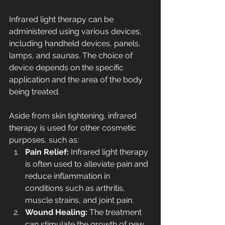
Infrared light therapy can be 
administered using various devices, 
including handheld devices, panels, 
lamps, and saunas. The choice of 
device depends on the specific 
application and the area of the body 
being treated.
Aside from skin tightening, infrared 
therapy is used for other cosmetic 
purposes, such as:
Pain Relief: 
Infrared light therapy 
is often used to alleviate pain and 
reduce inflammation in 
conditions such as arthritis, 
muscle strains, and joint pain.
Wound Healing: 
The treatment 
can stimulate the growth of new 