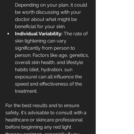
Depending on your plan, it could 
be worth discussing with your 
doctor about what might be 
beneficial for your skin.
Individual Variability: 
The rate of 
skin tightening can vary 
significantly from person to 
person. Factors like age, genetics, 
overall skin health, and 
lifestyle 
habits
 (diet, hydration, sun 
exposure) can all influence the 
speed and effectiveness of the 
treatment.
For the best results and to ensure 
safety, it's advisable to consult with a 
healthcare or skincare professional 
before beginning any red light 