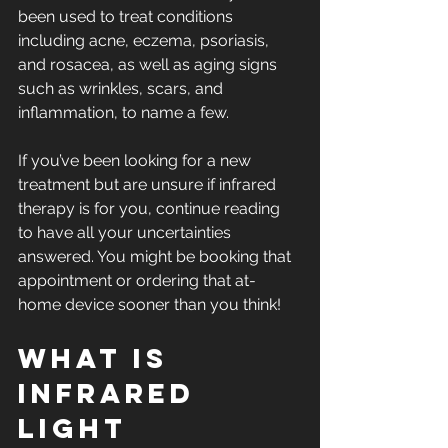
been used to treat conditions 
including acne, eczema, psoriasis, 
and rosacea, as well as aging signs 
such as wrinkles, scars, and 
inflammation, to name a few.
If you’ve been looking for a new 
treatment but are unsure if infrared 
therapy is for you, continue reading 
to have all your uncertainties 
answered. You might be booking that 
appointment or ordering that at-
home device sooner than you think!
What is 
infrared 
light 