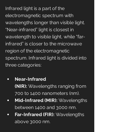
Infrared light is a part of the 
electromagnetic spectrum with 
wavelengths longer than visible light. 
“Near-infrared” light is closest in 
wavelength to visible light, while “far-
infrared” is closer to the microwave 
region of the electromagnetic 
spectrum. Infrared light is divided into 
three categories:
Near-Infrared 
(NIR):
 Wavelengths ranging from 
700 to 1400 nanometers (nm).
Mid-Infrared (MIR): 
Wavelengths 
between 1400 and 3000 nm.
Far-Infrared (FIR): 
Wavelengths 
above 3000 nm.