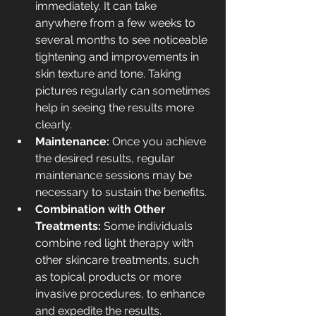
immediately. It can take 
anywhere from a few weeks to 
several months to see noticeable 
tightening and improvements in 
skin texture and tone. Taking 
pictures regularly can sometimes 
help in seeing the results more 
clearly.
Maintenance: 
Once you achieve 
the desired results, regular 
maintenance sessions may be 
necessary to sustain the benefits.
Combination with Other 
Treatments: 
Some individuals 
combine red light therapy with 
other skincare treatments, such 
as 
topical products
 or more 
invasive procedures, to enhance 
and expedite the results. 