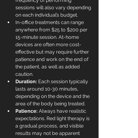
frequency of performing 
sessions will also vary depending 
on each individual’s budget.
In-office treatments can range 
anywhere from $25 to $200 per 
15-minute session. 
At-home 
devices
 are often more cost-
effective but may require further 
patience and work on the end of 
the patient, as well as added 
caution.
Duration: 
Each session typically 
lasts around 10-30 minutes, 
depending on the device and the 
area of the body being treated.
Patience: 
Always have realistic 
expectations. Red light therapy is 
a gradual process, and visible 
results may not be apparent 