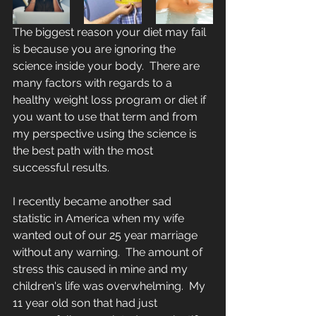
The biggest reason your diet may fail 
is because you are ignoring the 
science inside your body.  There are 
many factors with regards to a 
healthy weight loss program or diet if 
you want to use that term and from 
my perspective using the science is 
the best path with the most 
successful results.
I recently became another sad 
statistic in America when my wife 
wanted out of our 25 year marriage 
without any warning.  The amount of 
stress this caused in mine and my 
children's life was overwhelming.  My 
11 year old son that had just 