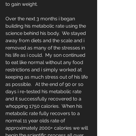
to gain weight.
Over the next 3 months i began 
building his metabolic rate using the 
science behind his body.  We stayed 
away from diets and the scale and i 
removed as many of the stresses in 
his life as i could.  My son continued 
to eat like normal without any food 
restrictions and i simply worked at 
keeping as much stress out of his life 
as possible.   At the end of 90 or so 
days i re-tested his metabolic rate 
and it successfully recovered to a 
whopping 1750 calories.  When his 
metabolic rate fully recovers to a 
normal 11 year olds rate of 
approximately 2000+ calories we will 
begin the scientific process all over 