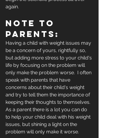
again. 
NOTE TO 
PARENTS:
Having a child with weight issues may 
be a concern of yours, rightfully so, 
but adding more stress to your child's 
life by focusing on the problem will 
only make the problem worse.  I often 
speak with parents that have 
concerns about their child's weight 
and try to tell them the importance of 
keeping their thoughts to themselves.  
As a parent there is a lot you can do 
to help your child deal with his weight 
issues, but shining a light on the 
problem will only make it worse.