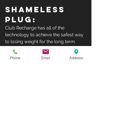
SHAMELESS 
PLUG:
Club Recharge has all of the 
technology to achieve the safest way 
to losing weight for the long term.  
Understanding the science behind 
your body will help you much more 
Phone
Email
Address
with the battle of losing weight then 
simply depriving yourself of food.  
Stop into Club Recharge and learn 
what you need to know about a 
healthy weight.
Club Recharge - 14490 Pearl Road - 
Strongsville - OH  44136.Hours: 
Monday-Friday 10AM-8PM - 
Saturday-Sunday-12PM-5PM(Phone: 