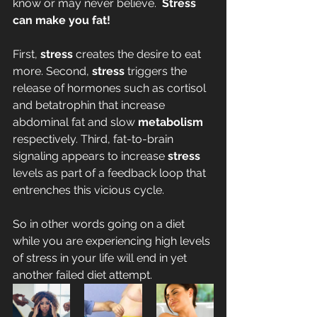
know or may never believe.  
Stress 
can make you fat!
First, 
stress
 creates the desire to eat 
more. Second, 
stress
 triggers the 
release of hormones such as cortisol 
and betatrophin that increase 
abdominal fat and slow 
metabolism
respectively. Third, fat-to-brain 
signaling appears to increase 
stress
levels as part of a feedback loop that 
entrenches this vicious cycle.
So in other words going on a diet 
while you are experiencing high levels 
of stress in your life will end in yet 
another failed diet attempt.