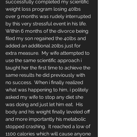
successfully completed my scientific 
weight loss program losing 40lbs 
over 9 months was rudely interrupted 
by this very stressful event in his life.  
Within 6 months of the divorce being 
filed my son regained the 40lbs and 
added an additional 20lbs just for 
extra measure.  My wife attempted to 
use the same scientific approach i 
taught her the first time to achieve the 
same results he did previously with 
no success.  When i finally realized 
what was happening to him, i politely 
asked my wife to stop any diet she 
was doing and just let him eat.  His 
body and his weight finally leveled off 
and more importantly his metabolic 
stopped crashing.  It reached a low of 
1100 calories which will cause anyone 