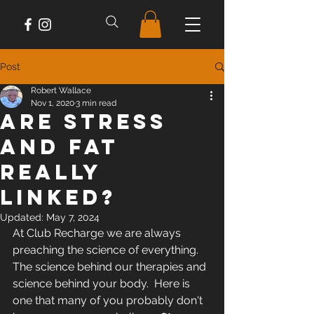
Post
Robert Wallace
Nov 1, 2020
3 min read
Are Stress
And Fat
Really
Linked?
Updated:
May 7, 2024
At Club Recharge we are always 
preaching the science of everything.  
The science behind our therapies and 
science behind your body.  Here is 
one that many of you probably don't 