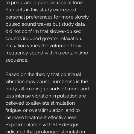
to peak, and a pure sinusoidal tone. 
Subjects in this study expressed 
personal preferences for more slowly 
pulsed sound waves but study data 
did not confirm that slower-pulsed 
sounds induced greater relaxation. 
Pulsation varies the volume of low-
frequency sound within a certain time 
sequence. 
Based on the theory that continual 
vibration may cause numbness in the 
body, alternating periods of more and 
less intense vibration in pulsation are 
believed to alleviate stimulation 
fatigue, or overstimulation, and to 
increase treatment effectiveness. 
Experimentation with SLF designs 
indicated that prolonged stimulation 