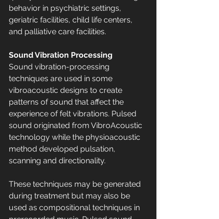
behavior in psychiatric settings, 
geriatric facilities, child life centers, 
and palliative care facilities.
Sound Vibration Processing
Sound vibration-processing 
techniques are used in some 
vibroacoustic designs to create 
patterns of sound that affect the 
experience of felt vibrations. Pulsed 
sound originated from VibroAcoustic 
technology while the physioacoustic 
method developed pulsation, 
scanning and directionality. 
These techniques may be generated 
during treatment but may also be 
used as compositional techniques in 