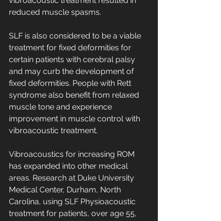
vibroacoustic treatment resulted in 
reduced muscle spasms. 
SLF is also considered to be a viable 
treatment for fixed deformities for 
certain patients with cerebral palsy 
and may curb the development of 
fixed deformities. People with Rett 
syndrome also benefit from relaxed 
muscle tone and experience 
improvement in muscle control with 
vibroacoustic treatment. 
Vibroacoustics for increasing ROM 
has expanded into other medical 
areas. Research at Duke University 
Medical Center, Durham, North 
Carolina, using SLF Physioacoustic 
treatment for patients, over age 55, 