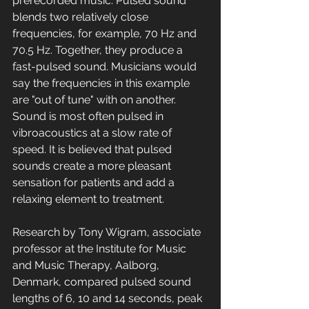
prerecorded music. Pulsed sound 
blends two relatively close 
frequencies, for example, 70 Hz and 
70.5 Hz. Together, they produce a 
fast-pulsed sound. Musicians would 
say the frequencies in this example 
are "out of tune" with on another. 
Sound is most often pulsed in 
vibroacoustics at a slow rate of 
speed. It is believed that pulsed 
sounds create a more pleasant 
sensation for patients and add a 
relaxing element to treatment. 
Research by Tony Wigram, associate 
professor at the Institute for Music 
and Music Therapy, Aalborg, 
Denmark, compared pulsed sound 
lengths of 6, 10 and 14 seconds, peak 