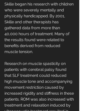
Skille began his research with children 
who were severely mentally and 
physically handicapped. By 2001, 
Skille and other therapists has 
gathered data from more than 
40,000 hours of treatment. Many of 
the results found were related to 
benefits derived from reduced 
muscle tension. 
Research on muscle spasticity on 
patients with cerebral palsy found 
that SLF treatment could reduced 
high muscle tone and accompanying 
movement restriction caused by 
increased rigidity and stiffness in these 
patients. ROM was also increased with 
treatment and relaxation induced by 