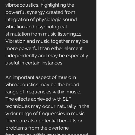
vibroacoustics, highlighting the 
powerful synergy created from 
integration of physiologic sound 
vibration and psychological 
stimulation from music listening.11 
Vibration and music together may be 
more powerful than either element 
independently and may be especially 
useful in certain instances.
An important aspect of music in 
vibroacoustics may be the broad 
range of frequencies within music. 
The effects achieved with SLF 
techniques may occur naturally in the 
wider range of frequencies in music. 
There are also potential benefits or 
problems from the overtone 