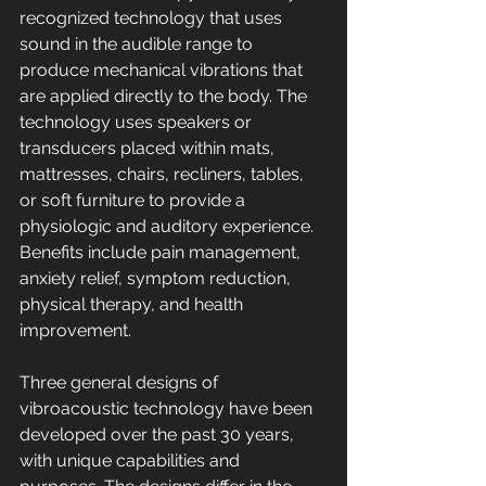
recognized technology that uses 
sound in the audible range to 
produce mechanical vibrations that 
are applied directly to the body. The 
technology uses speakers or 
transducers placed within mats, 
mattresses, chairs, recliners, tables, 
or soft furniture to provide a 
physiologic and auditory experience. 
Benefits include pain management, 
anxiety relief, symptom reduction, 
physical therapy, and health 
improvement. 
Three general designs of 
vibroacoustic technology have been 
developed over the past 30 years, 
with unique capabilities and 