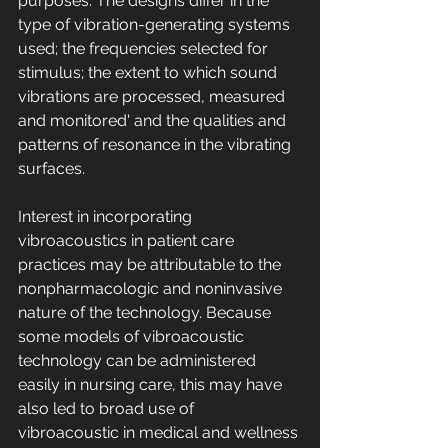
purposes. The designs differ in the 
type of vibration-generating systems 
used; the frequencies selected for 
stimulus; the extent to which sound 
vibrations are processed, measured 
and monitored' and the qualities and 
patterns of resonance in the vibrating 
surfaces. 
Interest in incorporating 
vibroacoustics in patient care 
practices may be attributable to the 
nonpharmacologic and noninvasive 
nature of the technology. Because 
some models of vibroacoustic 
technology can be administered 
easily in nursing care, this may have 
also led to broad use of 
vibroacoustic in medical and wellness 