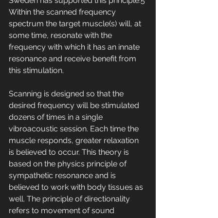
Sweden has supported this principle.5 
Within the scanned frequency 
spectrum the target muscle(s) will, at 
some time, resonate with the 
frequency with which it has an innate 
resonance and receive benefit from 
this stimulation. 
Scanning is designed so that the 
desired frequency will be stimulated 
dozens of times in a single 
vibroacoustic session. Each time the 
muscle responds, greater relaxation 
is believed to occur. This theory is 
based on the physics principle of 
sympathetic resonance and is 
believed to work with body tissues as 
well. The principle of directionality 
refers to movement of sound 