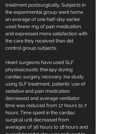
treatment postsurgically. Subjects in 
the experimental group went home 
an average of one half-day earlier, 
used fewer mg of pain medication, 
and expressed more satisfaction with 
the care they received than did 
control group subjects.
Heart surgeons have used SLF 
physioacoustic therapy during 
cardiac surgery recovery. Ina study 
using SLF treatment, patients' use of 
sedative and pain medication 
decreased and average ventilator 
time was reduced from 17 hours to 7 
hours. Time spent in the cardiac 
surgical unit decreased from 
averages of 36 hours to 18 hours and 