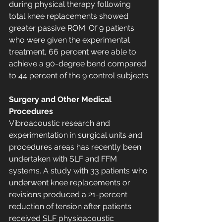
during physical therapy following 
total knee replacements showed 
greater passive ROM. Of 9 patients 
who were given the experimental 
treatment, 66 percent were able to 
achieve a 90-degree bend compared 
to 44 percent of the 9 control subjects.
Surgery and Other Medical 
Procedures
Vibroacoustic research and 
experimentation in surgical units and 
procedures areas has recently been 
undertaken with SLF and FFM 
systems. A study with 33 patients who 
underwent knee replacements or 
revisions produced a 21-percent 
reduction of tension after patients 
received SLF physioacoustic 