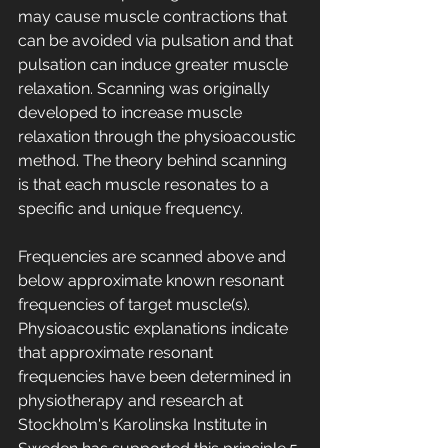
may cause muscle contractions that 
can be avoided via pulsation and that 
pulsation can induce greater muscle 
relaxation. Scanning was originally 
developed to increase muscle 
relaxation through the physioacoustic 
method. The theory behind scanning 
is that each muscle resonates to a 
specific and unique frequency. 
Frequencies are scanned above and 
below approximate known resonant 
frequencies of target muscle(s). 
Physioacoustic explanations indicate 
that approximate resonant 
frequencies have been determined in 
physiotherapy and research at 
Stockholm's Karolinska Institute in 