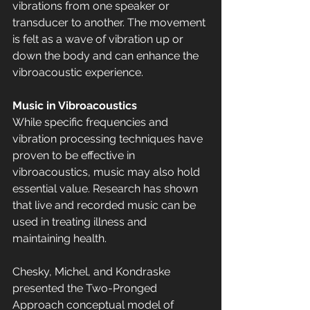
vibrations from one speaker or 
transducer to another. The movement 
is felt as a wave of vibration up or 
down the body and can enhance the 
vibroacoustic experience.
Music in Vibroacoustics
While specific frequencies and 
vibration processing techniques have 
proven to be effective in 
vibroacoustics, music may also hold 
essential value. Research has shown 
that live and recorded music can be 
used in treating illness and 
maintaining health.
Chesky, Michel, and Kondraske 
presented the Two-Pronged 
Approach conceptual model of 