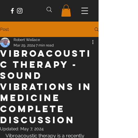
Post
Robert Wallace
Mar 29, 2024
7 min read
Vibroacousti
c Therapy -
Sound
Vibrations in
Medicine
Complete
Discussion
Updated:
May 7, 2024
Vibroacoustic therapy is a recently 