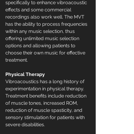
specifically to enhance vibroacoustic 
effects and some commercial 
recordings also work well. The MVT 
has the ability to process frequencies 
within any music selection, thus 
offering unlimited music selection 
options and allowing patients to 
choose their own music for effective 
treatment.
Physical Therapy
Vibroacoustics has a long history of 
experimentation in physical therapy. 
Treatment benefits include reduction 
of muscle tones, increased ROM, 
reduction of muscle spasticity, and 
sensory stimulation for patients with 
severe disabilities. 