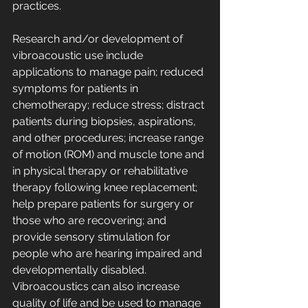
practices. 
Research and/or development of 
vibroacoustic use include 
applications to manage pain; reduced 
symptoms for patients in 
chemotherapy; reduce stress; distract 
patients during biopsies, aspirations, 
and other procedures; increase range 
of motion (ROM) and muscle tone and 
in physical therapy or rehabilitative 
therapy following knee replacement; 
help prepare patients for surgery or 
those who are recovering; and 
provide sensory stimulation for 
people who are hearing impaired and 
developmentally disabled. 
Vibroacoustics can also increase 
quality of life and be used to manage 