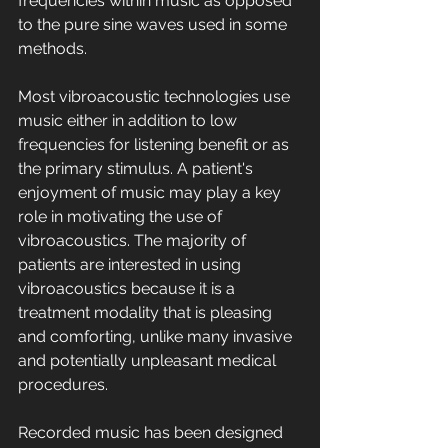
frequencies within music as opposed 
to the pure sine waves used in some 
methods.
Most vibroacoustic technologies use 
music either in addition to low 
frequencies for listening benefit or as 
the primary stimulus. A patient's 
enjoyment of music may play a key 
role in motivating the use of 
vibroacoustics. The majority of 
patients are interested in using 
vibroacoustics because it is a 
treatment modality that is pleasing 
and comforting, unlike many invasive 
and potentially unpleasant medical 
procedures.
Recorded music has been designed 