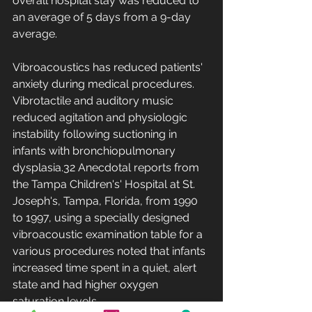
overall hospital stay was reduced to 
an average of 5 days from a 9-day 
average.
Vibroacoustics has reduced patients' 
anxiety during medical procedures. 
Vibrotactile and auditory music 
reduced agitation and physiologic 
instability following suctioning in 
infants with bronchiopulmonary 
dysplasia.32 Anecdotal reports from 
the Tampa Children's' Hospital at St. 
Joseph's, Tampa, Florida, from 1990 
to 1997, using a specially designed 
vibroacoustic examination table for a 
various procedures noted that infants 
increased time spent in a quiet, alert 
state and had higher oxygen 
saturation levels.