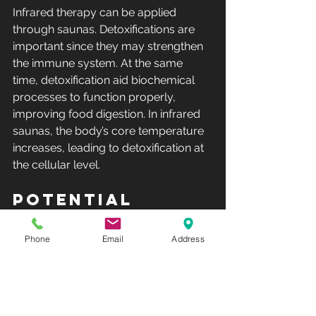
Infrared therapy can be applied 
through saunas. Detoxifications are 
important since they may strengthen 
the immune system. At the same 
time, detoxification aid biochemical 
processes to function properly, 
improving food digestion. In infrared 
saunas, the body’s core temperature 
increases, leading to detoxification at 
the cellular level.
Potential 
Cancer Cure
Infrared therapy is a potentially viable 
Phone
Email
Address
cancer treatment. Studies show 
significant activation of nanoparticles 
when they are exposed to infrared 
radiation, rendering them highly toxic 