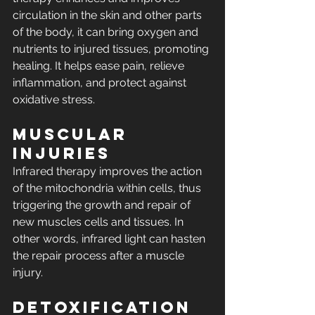
circulation in the skin and other parts 
of the body, it can bring oxygen and 
nutrients to injured tissues, promoting 
healing. It helps ease pain, relieve 
inflammation, and protect against 
oxidative stress.
Muscular 
Injuries
Infrared therapy improves the action 
of the mitochondria within cells, thus 
triggering the growth and repair of 
new muscles cells and tissues. In 
other words, infrared light can hasten 
the repair process after a muscle 
injury.
Detoxification