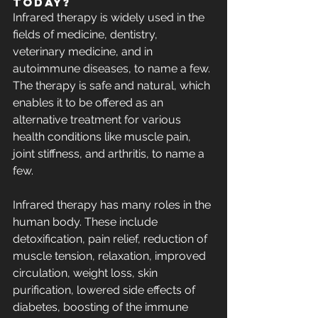
Today?
Infrared therapy is widely used in the 
fields of medicine, dentistry, 
veterinary medicine, and in 
autoimmune diseases, to name a few. 
The therapy is safe and natural, which 
enables it to be offered as an 
alternative treatment for various 
health conditions like muscle pain, 
joint stiffness, and arthritis, to name a 
few.
Infrared therapy has many roles in the 
human body. These include 
detoxification, pain relief, reduction of 
muscle tension, relaxation, improved 
circulation, weight loss, skin 
purification, lowered side effects of 
diabetes, boosting of the immune 