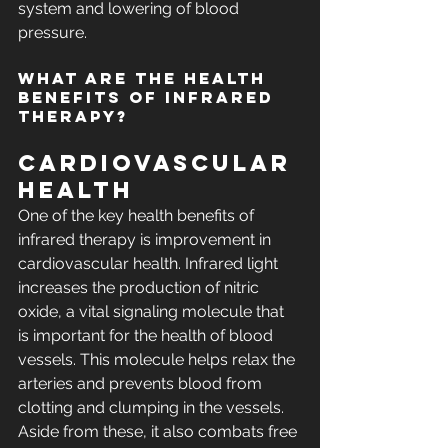
system and lowering of blood 
pressure.
What are the Health 
Benefits of Infrared 
Therapy?
Cardiovascular 
Health
One of the key health benefits of 
infrared therapy is improvement in 
cardiovascular health. Infrared light 
increases the production of nitric 
oxide, a vital signaling molecule that 
is important for the health of blood 
vessels. This molecule helps relax the 
arteries and prevents blood from 
clotting and clumping in the vessels. 
Aside from these, it also combats free 