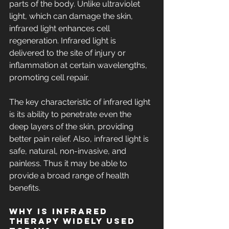
parts of the body. Unlike ultraviolet 
light, which can damage the skin, 
infrared light enhances cell 
regeneration. Infrared light is 
delivered to the site of injury or 
inflammation at certain wavelengths, 
promoting cell repair.
The key characteristic of infrared light 
is its ability to penetrate even the 
deep layers of the skin, providing 
better pain relief. Also, infrared light is 
safe, natural, non-invasive, and 
painless. Thus it may be able to 
provide a broad range of health 
benefits.
Why is Infrared 
Therapy Widely Used 