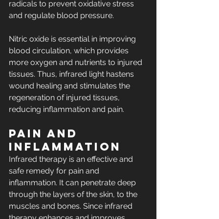
radicals to prevent oxidative stress 
and regulate blood pressure.
Nitric oxide is essential in improving 
blood circulation, which provides 
more oxygen and nutrients to injured 
tissues. Thus, infrared light hastens 
wound healing and stimulates the 
regeneration of injured tissues, 
reducing inflammation and pain.
Pain and 
Inflammation
Infrared therapy is an effective and 
safe remedy for pain and 
inflammation. It can penetrate deep 
through the layers of the skin, to the 
muscles and bones. Since infrared 
therapy enhances and improves 