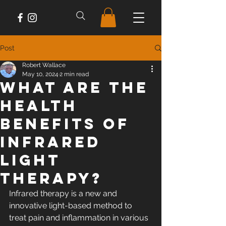
Post
Robert Wallace
May 10, 2024
2 min read
What are the
Health
Benefits of
Infrared
Light
Therapy?
Infrared therapy is a new and 
innovative light-based method to 
treat pain and inflammation in various 