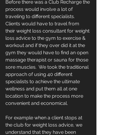
Before there was a Club Recharge the 
process would involve a lot of 
traveling to different specialists.  
Clients would have to travel from 
their weight loss consultant for weight 
loss advice to the gym to exercise & 
workout and if they over did it at the 
gym they would have to find an open 
massage therapist or sauna for those 
sore muscles.  We took the traditional 
approach of using 40 different 
specialists to achieve the ultimate 
wellness and put them all at one 
location to make the process more 
convenient and economical.
For example when a client stops at 
the club for weight loss advice, we 
understand that they have been 