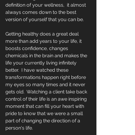
definition of your wellness,  it almost 
always comes down to the best 
version of yourself that you can be.
Getting healthy does a great deal 
more than add years to your life, it 
boosts confidence, changes 
chemicals in the brain and makes the 
life your currently living infinitely 
better.  I have watched these 
transformations happen right before 
my eyes so many times and it never 
gets old.  Watching a client take back 
control of their life is an awe inspiring 
moment that can fill your heart with 
pride to know that we were a small 
part of changing the direction of a 
person's life.