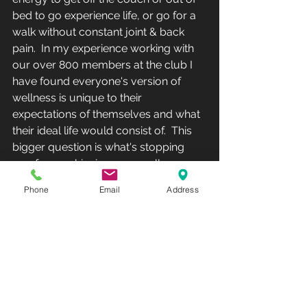
bed to go experience life, or go for a 
walk without constant joint & back 
pain.  In my experience working with 
our over 800 members at the club I 
have found everyone's version of 
wellness is unique to their 
expectations of themselves and what 
their ideal life would consist of.  This 
bigger question is what's stopping 
you from achieving your wellness.
Phone
Email
Address
Club Recharge - 14490 Pearl Road - 
Strongsville - OH  44136.Hours: 
Monday-Friday 10AM-8PM - 
Saturday-Sunday-12PM-5PM(Phone: 
440-567-1146)  
www.rechargemybody.com
#clubrec
harge