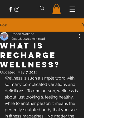
Post
Robert Wallace
Oct 28, 2021
2 min read
What Is
Recharge
Wellness?
Updated:
May 7, 2024
Wellness is such a simple word with 
so many complicated variations and 
definitions.  To one person, wellness is 
about just looking & feeling healthy, 
while to another person it means the 
perfectly sculpted body that you see 
in fitness magazines.   No matter the 