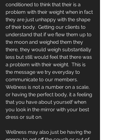
conditioned to think that their is a 
problem with their weight when in fact 
they are just unhappy with the shape 
of their body.  Getting our clients to 
understand that if we flew them up to 
the moon and weighed them they 
there, they would weigh substantially 
less but still would feel that there was 
a problem with their weight.  This is 
the message we try everyday to 
communicate to our members.  
Wellness is not a number on a scale, 
or having the perfect body, it a feeling 
that you have about yourself when 
you look in the mirror with your best 
dress or suit on.
Wellness may also just be having the 
energy to get off the couch or out of 