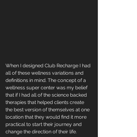
When I designed Club Recharge I had 
all of these wellness variations and 
definitions in mind. The concept of a 
wellness super center was my belief 
that if I had all of the science backed 
therapies that helped clients create 
the best version of themselves at one 
location that they would find it more 
practical to start their journey and 
change the direction of their life.  