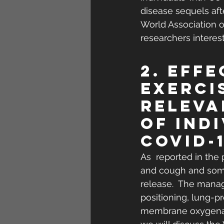
disease sequels afte
World Association o
researchers interes
2. Eff
Exerci
Releva
of Ind
COVID-
As  reported in the
and cough and some
release.  The manag
positioning, lung-pr
membrane oxygenatio