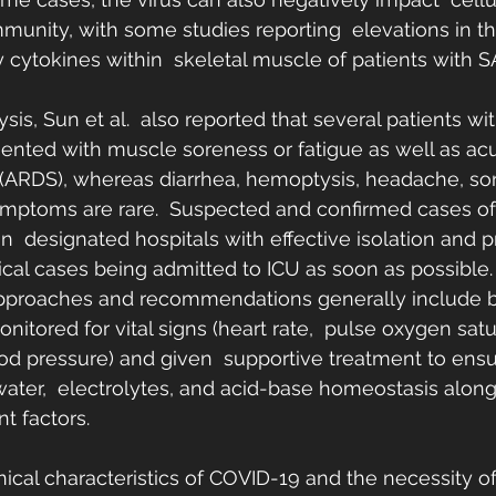
unity, with some studies reporting  elevations in t
 cytokines within  skeletal muscle of patients with 
sis, Sun et al.  also reported that several patients w
sented with muscle soreness or fatigue as well as acu
(ARDS), whereas diarrhea, hemoptysis, headache, sore
ymptoms are rare.  Suspected and confirmed cases o
n  designated hospitals with effective isolation and p
tical cases being admitted to ICU as soon as possible.
approaches and recommendations generally include be
nitored for vital signs (heart rate,  pulse oxygen satu
ood pressure) and given  supportive treatment to ensur
ater,  electrolytes, and acid-base homeostasis along
t factors.
nical characteristics of COVID-19 and the necessity of 