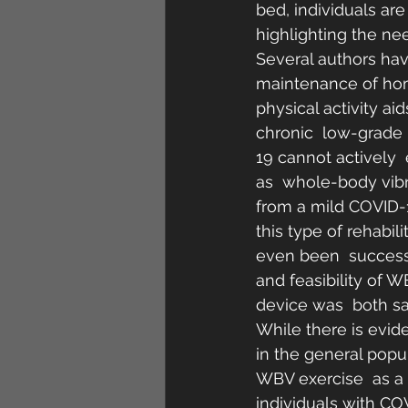
bed, individuals are
highlighting the nee
Several authors have
maintenance of home
physical activity ai
chronic  low-grade 
19 cannot actively  
as  whole-body vibr
from a mild COVID-19
this type of rehabil
even been  successf
and feasibility of 
device was  both sa
While there is evid
in the general popu
WBV exercise  as a 
individuals with CO