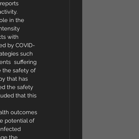
 reports 
tivity.  
ole in the 
ntensity 
ts with 
cted by COVID-
rategies such 
ts  suffering 
 the safety of 
py that has 
ed the safety 
uded that this 
ealth outcomes 
 potential of 
nfected  
age the 