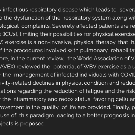
 infectious respiratory disease which leads to  several
o the dysfunction of the  respiratory system along wi
logical  complaints. Severely affected patients are re
 (ICUs), limiting their possibilities for physical exerci
) exercise is a non-invasive, physical therapy, that  
f the procedures involved with pulmonary  rehabilitat
ore, in the current review,  the World Association of V
AVEX) reviewed the  potential of WBV exercise as a u
or the  management of infected individuals with COVI
tivity-related declines in physical condition and reduc
ions regarding the reduction of fatigue and the risk
the inflammatory and redox status  favoring cellula
ovement in the quality  of life are provided. Finally, p
 use of  this paradigm leading to a better prognosis 
ects is proposed. 