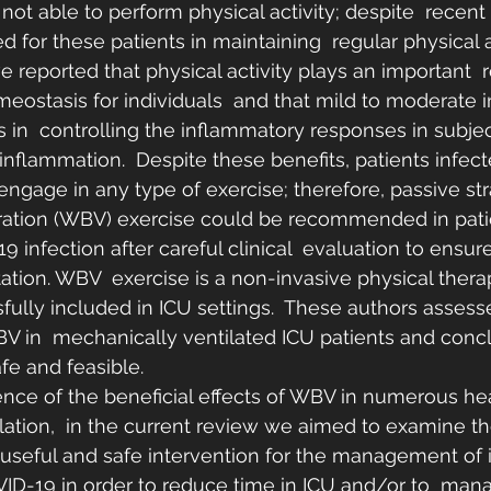
 not able to perform physical activity; despite  recent
d for these patients in maintaining  regular physical ac
 reported that physical activity plays an important  r
ostasis for individuals  and that mild to moderate i
ds in  controlling the inflammatory responses in subjec
inflammation.  Despite these benefits, patients infe
engage in any type of exercise; therefore, passive st
ation (WBV) exercise could be recommended in patien
 infection after careful clinical  evaluation to ensure
itation. WBV  exercise is a non-invasive physical thera
ully included in ICU settings.  These authors assess
WBV in  mechanically ventilated ICU patients and concl
fe and feasible.
ence of the beneficial effects of WBV in numerous h
lation,  in the current review we aimed to examine the
useful and safe intervention for the management of i
VID-19 in order to reduce time in ICU and/or to  man