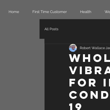
Home
First Time Customer
Health
We
All Posts
Robert Wallace
Ja
Whol
Vibr
for 
Cond
19