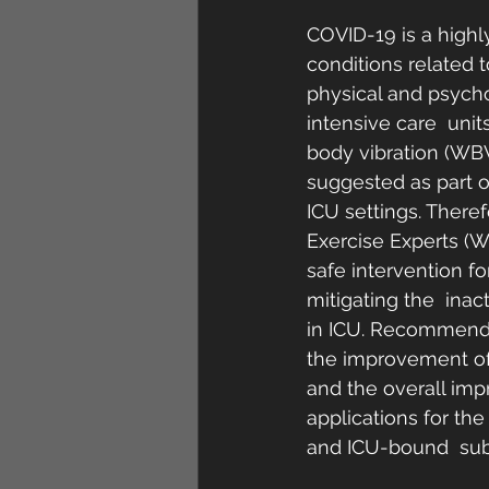
COVID-19 is a highly
conditions related t
physical and psycho
intensive care  units
body vibration (WBV
suggested as part o
ICU settings. Theref
Exercise Experts (W
safe intervention f
mitigating the  inac
in ICU. Recommendat
the improvement of 
and the overall impr
applications for the
and ICU-bound  subj