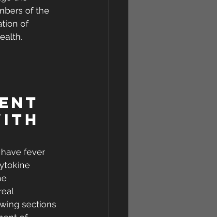
mbers of the 
tion of 
ealth.
ent 
ith 
 have fever 
ytokine 
e  
real 
wing sections 