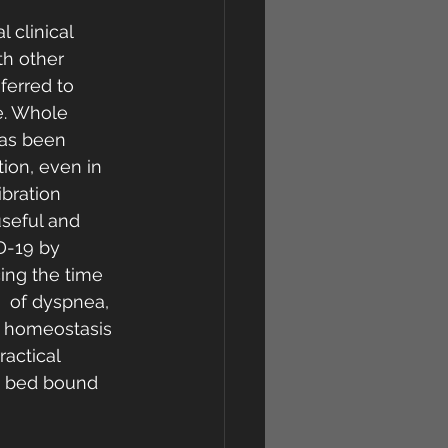
 clinical 
th other 
ferred to 
se. Whole  
has been 
ion, even in 
ibration 
seful and 
D-19 by 
ing the time  
  of dyspnea, 
r homeostasis 
ractical 
in bed bound 