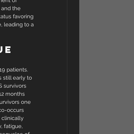
ment of 
e and the 
atus favoring  
, leading to a 
ue 
9 patients. 
still early to 
S survivors 
 12 months  
urvivors one 
 co-occurs 
clinically 
 fatigue, 