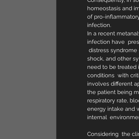
homeostasis and imm
of pro-inflammatory
infection.
In a recent metanaly
infection have  pre
 distress syndrome 
shock, and other s
need to be treated i
conditions  with cri
involves different 
the patient being mo
respiratory rate, bl
energy intake and w
internal  environmen
Considering  the cli