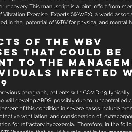
r recovery. This manuscript is a joint  effort from me
f Vibration Exercise  Experts (WAVEX), a world associa
ted in the  potential of WBV for physical and mental h
ects of the WBV 
ses That Could Be 
nt to the Managem
ividuals Infected w
19
 previous paragraph, patients with COVID-19 typically 
 will develop ARDS, possibly due to  uncontrolled c
ement of this condition in severe cases include pron
otective ventilation, and consideration of  extracorpo
n for refractory hypoxemia.  Therefore, in the follo