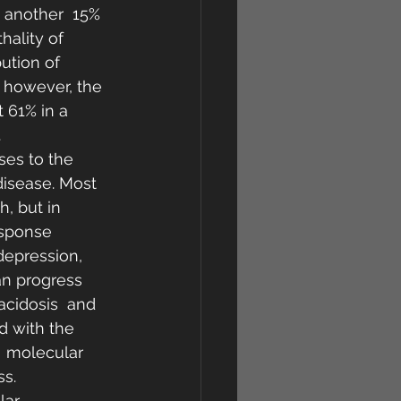
 another  15% 
hality of 
ution of 
, however, the 
 61% in a  
.
es to the  
disease. Most 
, but in 
esponse 
depression, 
an progress 
acidosis  and 
d with the  
  molecular 
s.  
lar 