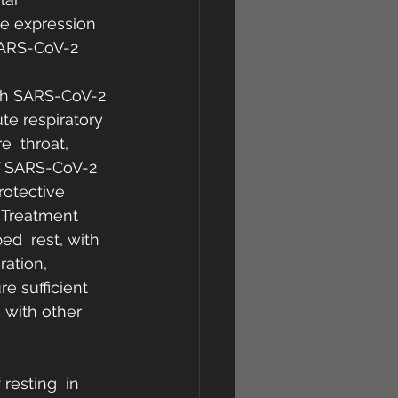
he expression 
SARS-CoV-2 
ith SARS-CoV-2 
te respiratory 
  throat, 
f SARS-CoV-2 
rotective 
 Treatment  
d  rest, with 
ration, 
e sufficient 
 with other 
resting  in 