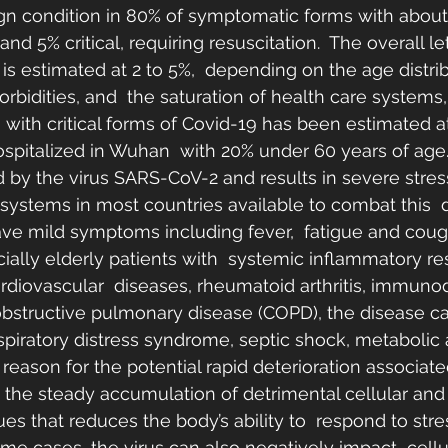
gn condition in 80% of symptomatic forms with about
d 5% critical, requiring resuscitation.  The overall let
s estimated at 2 to 5%,  depending on the age distrib
orbidities, and  the saturation of health care systems
ts with critical forms of Covid-19 has been estimated at
hospitalized in Wuhan  with 20% under 60 years of age
 by the virus SARS-CoV-2 and results in severe stress
 systems in most countries available to combat this  
ave mild symptoms including fever,  fatigue and cough
ially elderly patients with  systemic inflammatory r
rdiovascular  diseases, rheumatoid arthritis, immuno
obstructive pulmonary disease (COPD), the disease c
espiratory distress syndrome, septic shock, metabolic 
eason for the potential rapid deterioration associate
 the steady accumulation of detrimental cellular and
es that reduces the body’s ability to  respond to stres
me cases, the virus can also negatively impact  cellu