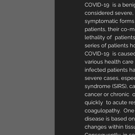
COVID-19  is a beni
considered severe, an
symptomatic forms i
patients, their co-m
lethality of  patien
series of patients 
COVID-19  is caused
various health care
infected patients h
severe cases, espec
syndrome (SIRS), ca
cancer or chronic  
quickly  to acute r
coagulopathy.  One r
disease is based on
changes within tissu
Consequently, in so