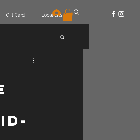
Log In
Gift Card
Locations
e
id-