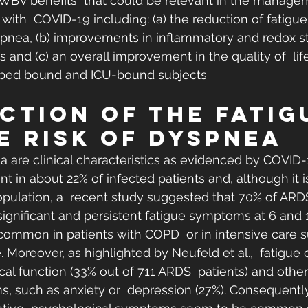
 WBV benefits  that could be relevant in the manage
 with  COVID-19 including: (a) the reduction of fatigu
spnea, (b) improvements in inflammatory and redox st
 and (c) an overall improvement in the quality of  life
n bed bound and ICU-bound subjects
uction of the Fatig
e Risk of Dyspnea
 are clinical characteristics as evidenced by COVID-1
t in about 22% of infected patients and, although it is 
population, a  recent study suggested that 70% of ARD
 significant and persistent fatigue symptoms at 6 and
common in patients with COPD  or in intensive care s
. Moreover, as highlighted by Neufeld et al.,  fatigue
al function (33% out of 711 ARDS  patients) and other 
s, such as anxiety or  depression (27%). Consequently,