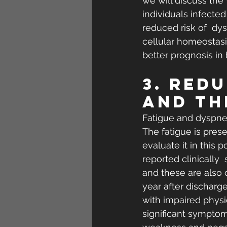
we will discuss the
individuals infected
reduced risk of  dy
cellular homeostasis
better prognosis i
3. Red
and th
Fatigue and dyspnea
The fatigue is presen
evaluate it in this 
reported clinically 
and these are also 
year after discharge
with impaired physic
significant symptom