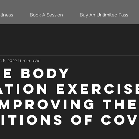
llness
Book A Session
Buy An Unlimited Pass
n 6, 2022
11 min read
e Body
ation Exercis
Improving the
itions of Cov