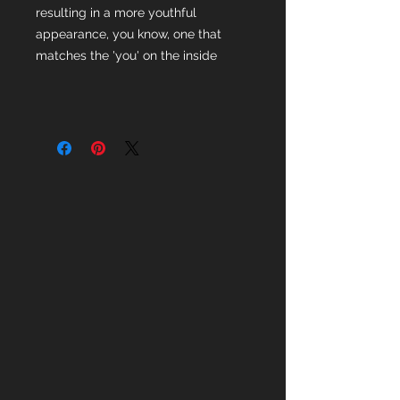
resulting in a more youthful
appearance, you know, one that
matches the 'you' on the inside