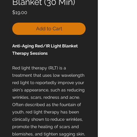
Blanket (30 Min)
Price
$19.00
Add to Cart
Anti-Aging Red/IR Light Blanket
Therapy Sessions
Red light therapy (RLT) is a
treatment that uses low wavelength
red light to reportedly improve your
skin's appearance, such as reducing
wrinkles, scars, redness and acne.
Often described as the fountain of
youth, red light therapy has been
clinically shown to reduce wrinkles,
promote the healing of scars and
blemishes, and tighten sagging skin,