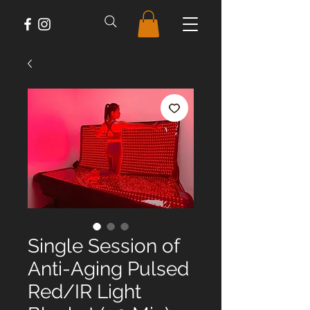
Single Session of
Anti-Aging Pulsed
Red/IR Light