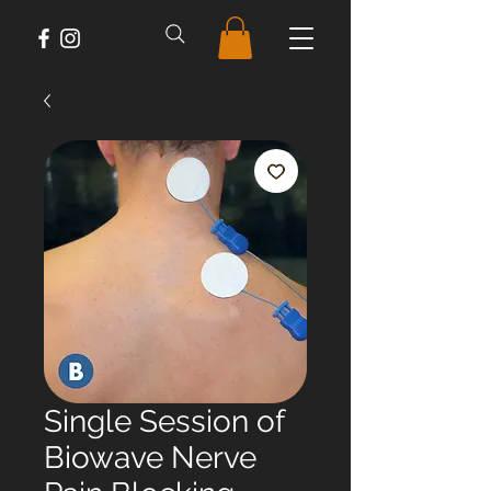
Single Session of
Biowave Nerve