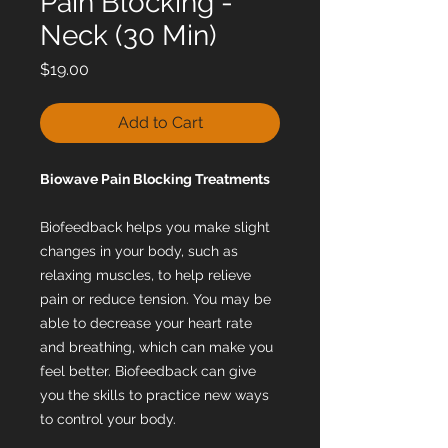
Pain Blocking -
Neck (30 Min)
Price
$19.00
Add to Cart
Biowave Pain Blocking Treatments
Biofeedback helps you make slight
changes in your body, such as
relaxing muscles, to help relieve
pain or reduce tension. You may be
able to decrease your heart rate
and breathing, which can make you
feel better. Biofeedback can give
you the skills to practice new ways
to control your body.