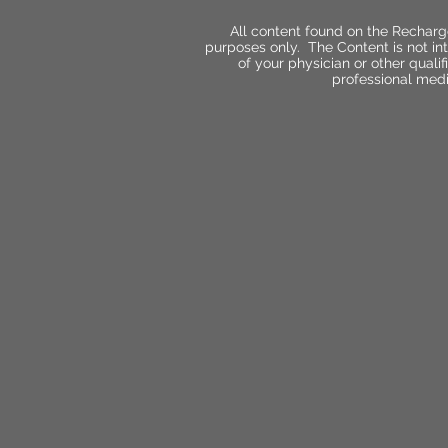
All content found on the Recharg
purposes only. The Content is not int
of your physician or other qual
professional medi