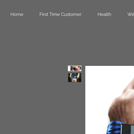
Home
First Time Customer
Health
We