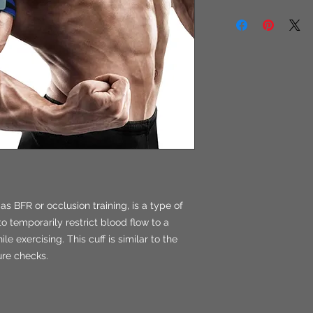
as BFR or occlusion training, is a type of
to temporarily restrict blood flow to a
e exercising. This cuff is similar to the
ure checks.