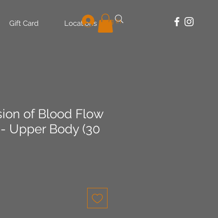
Log In
Gift Card
Locations
sion of Blood Flow
 - Upper Body (30