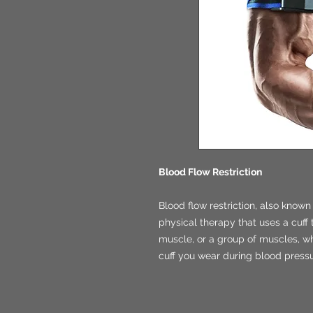
Blood Flow Restriction
Blood flow restriction, also known 
physical therapy that uses a cuff 
muscle, or a group of muscles, whil
cuff you wear during blood press