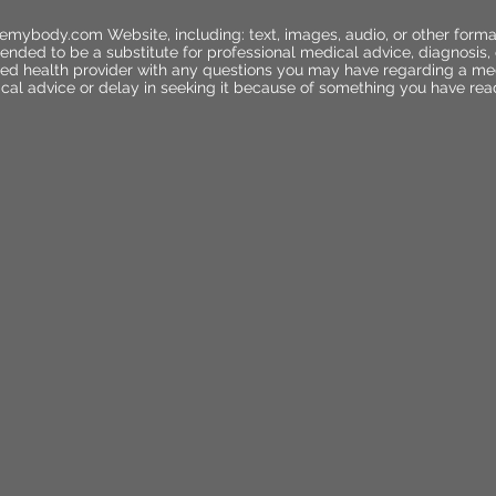
emybody.com Website, including: text, images, audio, or other forma
ended to be a substitute for professional medical advice, diagnosis,
ified health provider with any questions you may have regarding a me
cal advice or delay in seeking it because of something you have rea