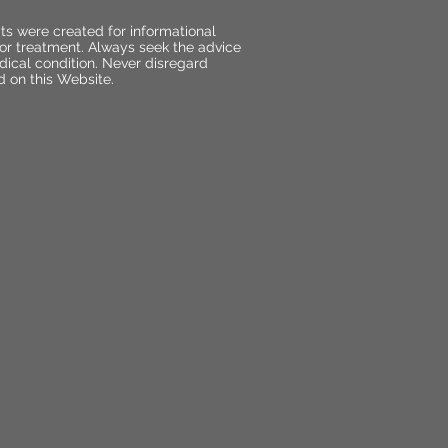
ts were created for informational
 or treatment. Always seek the advice
dical condition. Never disregard
d on this Website.