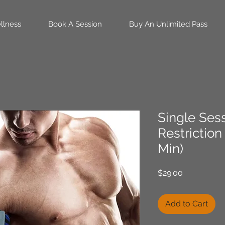
llness
Book A Session
Buy An Unlimited Pass
Single Ses
Restriction
Min)
Price
$29.00
Add to Cart