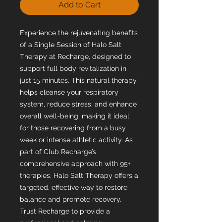
Add to Cart
Experience the rejuvenating benefits
of a Single Session of Halo Salt
Therapy at Recharge, designed to
support full body revitalization in
just 15 minutes. This natural therapy
helps cleanse your respiratory
system, reduce stress, and enhance
overall well-being, making it ideal
for those recovering from a busy
week or intense athletic activity. As
part of Club Recharge’s
comprehensive approach with 95+
therapies, Halo Salt Therapy offers a
targeted, effective way to restore
balance and promote recovery.
Trust Recharge to provide a