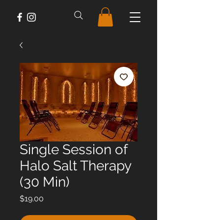
Single Session of
Halo Salt Therapy
(30 Min)
Price
$19.00