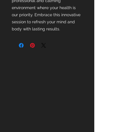
professional and calming
environment where your health is
our priority. Embrace this innovative
session to refresh your mind and
body with lasting results.