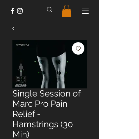
Single Session of
Marc Pro Pain
Relief -
Hamstrings (30
Min)