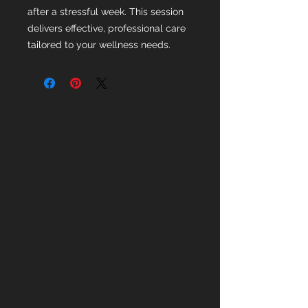
after a stressful week. This session
delivers effective, professional care
tailored to your wellness needs.