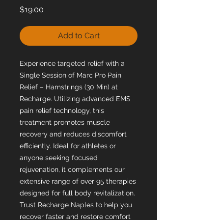
Price
$19.00
Add to Cart
Experience targeted relief with a
Single Session of Marc Pro Pain
Relief – Hamstrings (30 Min) at
Recharge. Utilizing advanced EMS
pain relief technology, this
treatment promotes muscle
recovery and reduces discomfort
efficiently. Ideal for athletes or
anyone seeking focused
rejuvenation, it complements our
extensive range of over 95 therapies
designed for full body revitalization.
Trust Recharge Naples to help you
recover faster and restore comfort