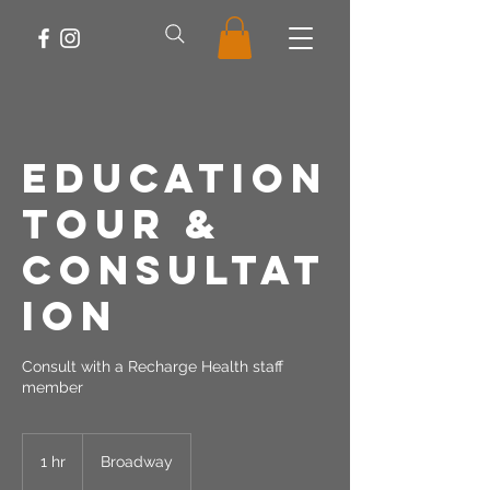
Education
Tour &
Consultat
ion
Consult with a Recharge Health staff
member
1 hr
1
Broadway
h