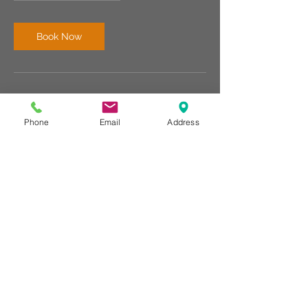
Book Now
Contact Details
Phone
Email
Address
676 Broadway, Bangor, Maine 04401, USA
2074784154
info@rechargebangor.com
RECHARGE BANGOR
©
676 BroadwayBangor, Maine 04401
207-478-4154
www.rechargebangor.com