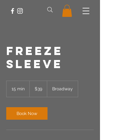
Freeze
Sleeve
39
US
15 min
1
$39
Broadway
dollars
5
m
i
n
Book Now