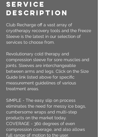
Service
Description
Club Recharge off a vast array of
cryotherapy recovery tools and the Freeze
Sleeve is the latest in our selection of
services to choose from.
Revolutionary cold therapy and
compression sleeve for sore muscles and
joints. Sleeves are interchangeable
between arms and legs. Click on the Size
Guide link listed above for specific
measurement guidelines of various
treatment areas.
SIMPLE - The easy slip on process
eliminates the need for messy ice bags,
cumbersome wraps and multi-step
products on the market today.
COVERAGE - 360 degrees of even
compression coverage, and also allows
full range of motion to the user.