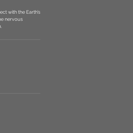
t with the Earth’s
the nervous
.