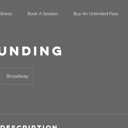
llness
Book A Session
Buy An Unlimited Pass
unding
Broadway
 Description