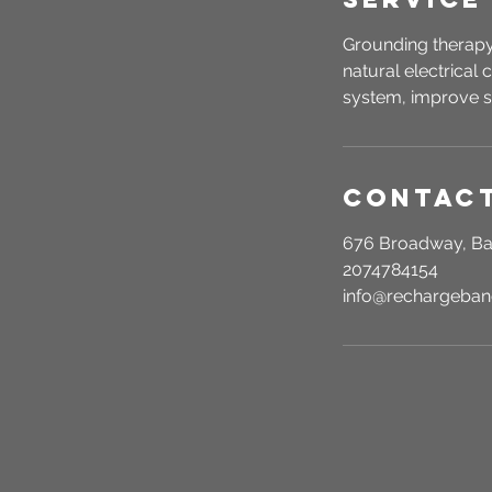
Grounding therapy
natural electrical
system, improve s
Contact
676 Broadway, Ba
2074784154
info@rechargeba