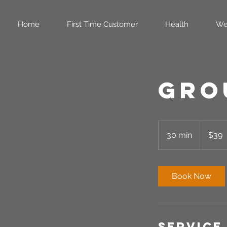
Home
First Time Customer
Health
We
Gro
39
US
30 min
3
$39
dollars
0
m
i
Book Now
n
Service