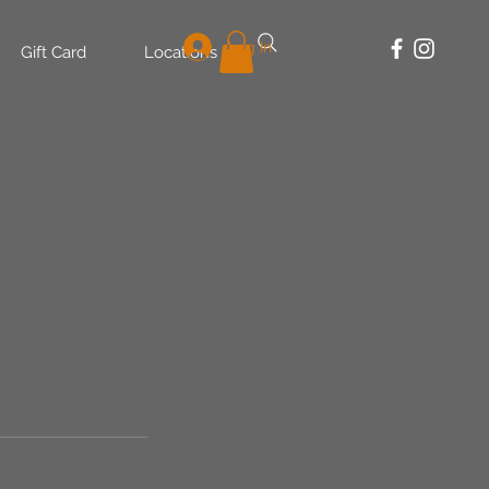
Log In
Gift Card
Locations