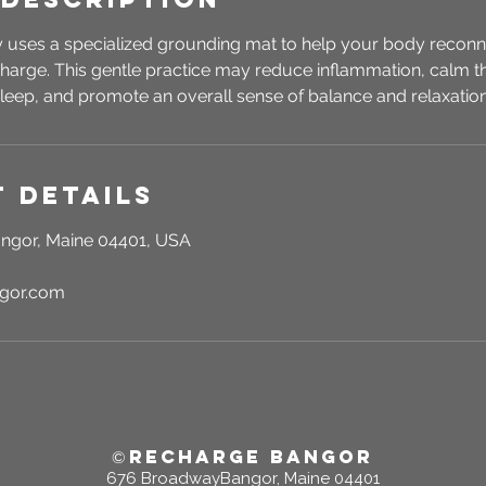
 uses a specialized grounding mat to help your body reconnec
 charge. This gentle practice may reduce inflammation, calm 
leep, and promote an overall sense of balance and relaxation
 Details
ngor, Maine 04401, USA
ngor.com
RECHARGE BANGOR
©
676 BroadwayBangor, Maine 04401