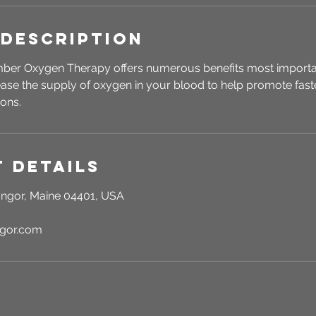
 Description
er Oxygen Therapy offers numerous benefits most importantl
ase the supply of oxygen in your blood to help promote fast
ions.
 Details
ngor, Maine 04401, USA
ngor.com