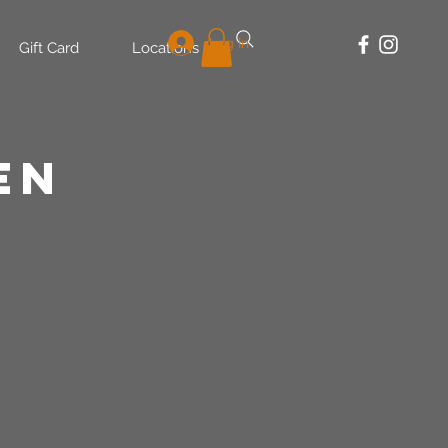
Log In
Gift Card
Locations
en