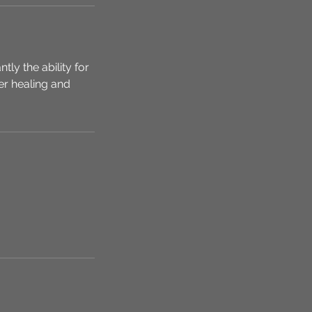
y the ability for
er healing and