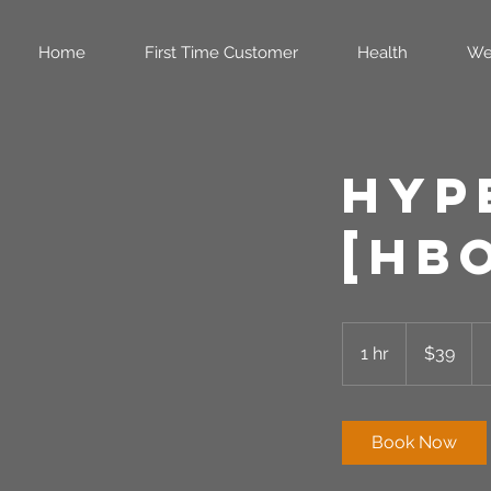
Home
First Time Customer
Health
We
Hyp
[HB
39
US
1 hr
1
$39
dollars
h
Book Now