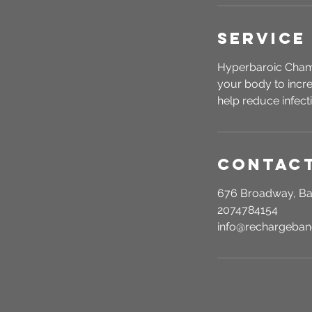
Service
Hyperbaroic Chamb
your body to incre
help reduce infect
Contact
676 Broadway, Ba
2074784154
info@rechargeba