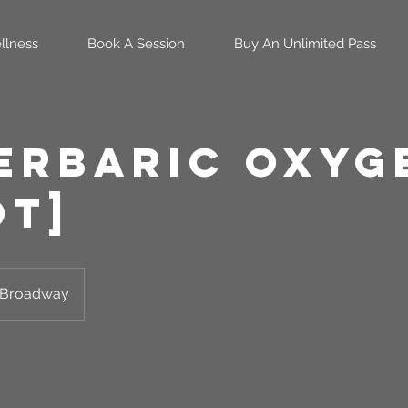
llness
Book A Session
Buy An Unlimited Pass
erbaric Oxyg
OT]
Broadway