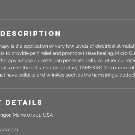
 Description
py is the application of very low levels of electrical stimula
nts to provide pain relief and promote tissue healing. Micro C
l therapy whose currents can penetrate cells. All other curre
ass over the cells. Our proprietary TAMEXX® Micro-current
hat have cellulite and wrinkles such as the hamstrings, buttoc
 Details
ngor, Maine 04401, USA
ngor.com