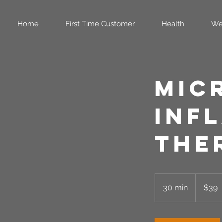
Home
First Time Customer
Health
We
Mic
Inf
The
39
US
30 min
3
$39
dollars
0
m