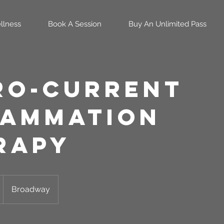
llness
Book A Session
Buy An Unlimited Pass
ro-Current
lammation
rapy
Broadway