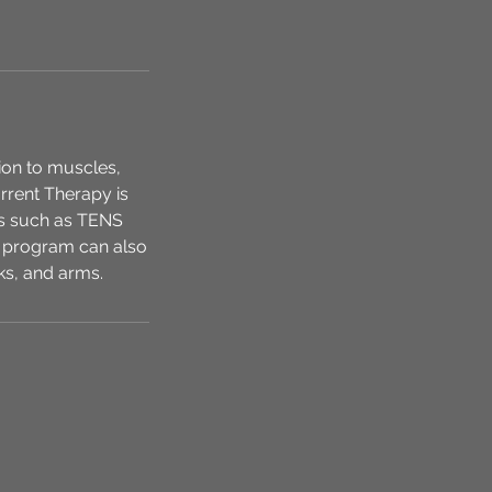
tion to muscles,
urrent Therapy is
nts such as TENS
 program can also
ks, and arms.