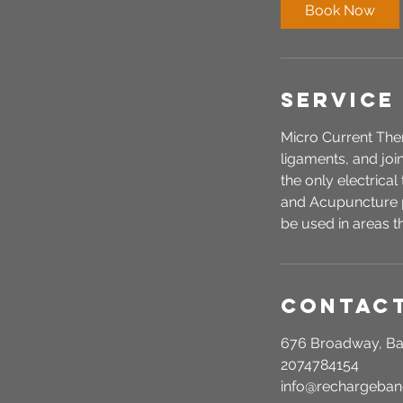
i
Book Now
n
Service
Micro Current Thera
ligaments, and joi
the only electrica
and Acupuncture p
be used in areas t
Contact
676 Broadway, Ba
2074784154
info@rechargeba