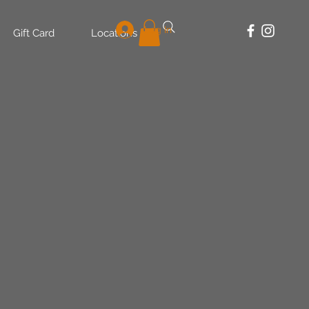
Log In
Gift Card
Locations