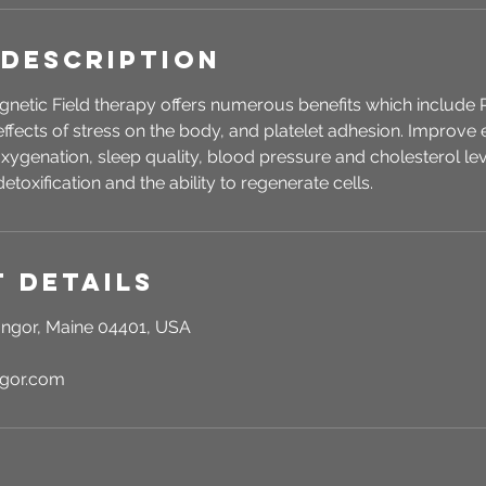
 Description
gnetic Field therapy offers numerous benefits which include 
effects of stress on the body, and platelet adhesion. Improve e
xygenation, sleep quality, blood pressure and cholesterol lev
detoxification and the ability to regenerate cells.
 Details
ngor, Maine 04401, USA
ngor.com