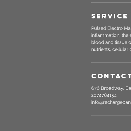
Service
Pulsed Electro Ma
inflammation, the 
blood and tissue o
nutrients, cellular 
Contact
676 Broadway, Ba
2074784154
info@rechargeba