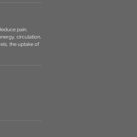
Reduce pain,
nergy, circulation,
els, the uptake of