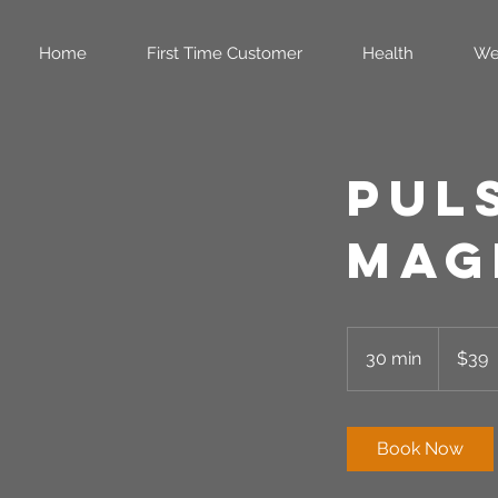
Home
First Time Customer
Health
We
Pul
Mag
39
US
30 min
3
$39
dollars
0
m
i
Book Now
n