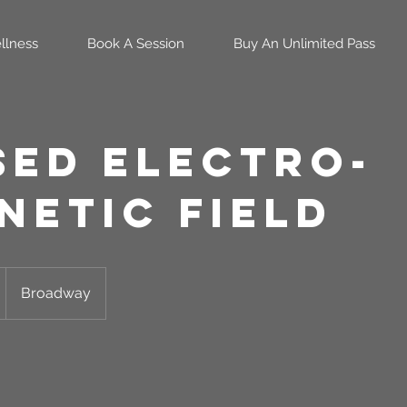
llness
Book A Session
Buy An Unlimited Pass
sed Electro-
netic Field
Broadway