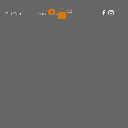
Log In
Gift Card
Locations