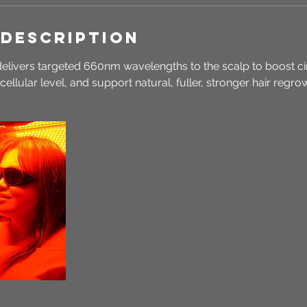
 Description
delivers targeted 660nm wavelengths to the scalp to boost ci
e cellular level, and support natural, fuller, stronger hair regr