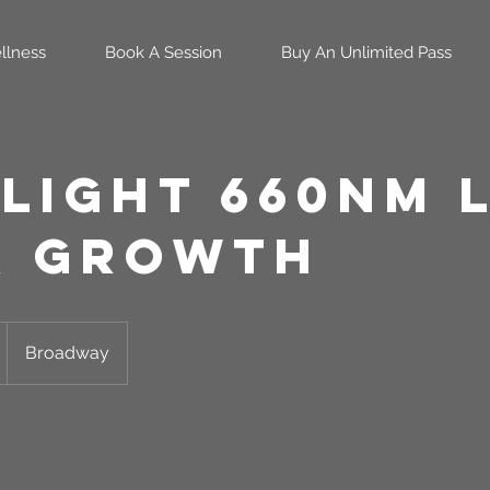
llness
Book A Session
Buy An Unlimited Pass
 Light 660nm 
r Growth
Broadway