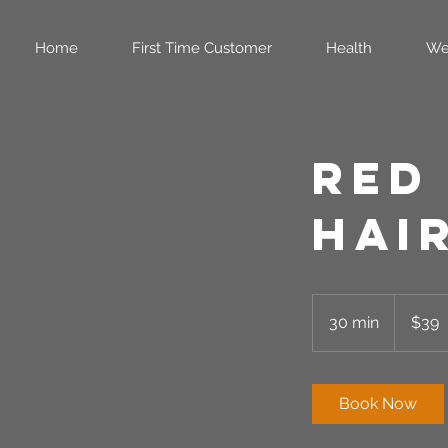
Home
First Time Customer
Health
We
Red
Hai
39
US
30 min
3
$39
dollars
0
m
i
Book Now
n