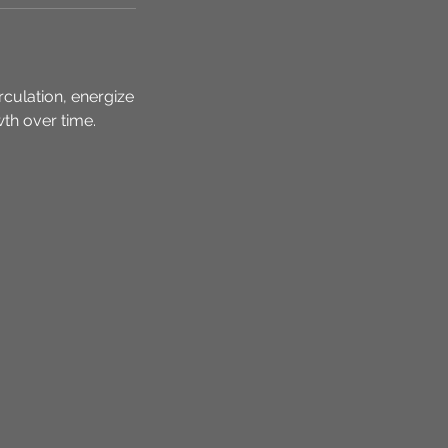
rculation, energize
owth over time.