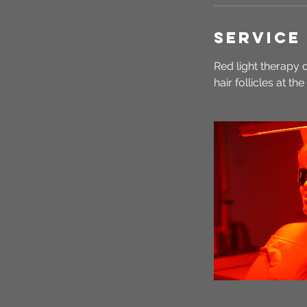
Service
Red light therapy 
hair follicles at th