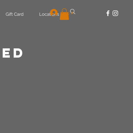
Log In
Gift Card
Locations
LED