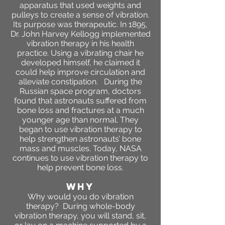
apparatus that used weights and
pulleys to create a sense of vibration.
Its purpose was therapeutic. In 1895,
Dr. John Harvey Kellogg implemented
vibration therapy in his health
practice. Using a vibrating chair he
developed himself, he claimed it
could help improve circulation and
alleviate constipation. During the
Russian space program, doctors
found that astronauts suffered from
bone loss and fractures at a much
younger age than normal. They
began to use vibration therapy to
help strengthen astronauts’ bone
mass and muscles. Today, NASA
continues to use vibration therapy to
help prevent bone loss.
WHY
​Why would you do vibration
therapy? During whole-body
vibration therapy, you will stand, sit,