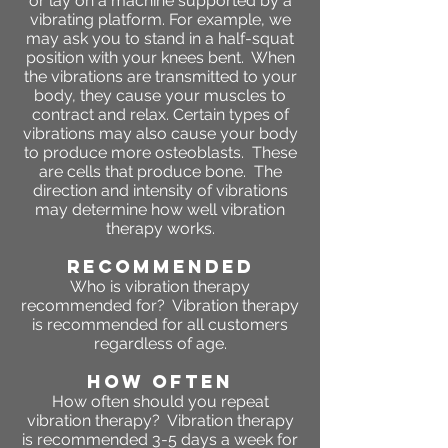
or lay on a machine supported by a
vibrating platform. For example, we
may ask you to stand in a half-squat
position with your knees bent. When
the vibrations are transmitted to your
body, they cause your muscles to
contract and relax. Certain types of
vibrations may also cause your body
to produce more osteoblasts. These
are cells that produce bone. The
direction and intensity of vibrations
may determine how well vibration
therapy works.
RECOMMENDED
Who is vibration therapy
recommended for? Vibration therapy
is recommended for all customers
regardless of age.
HOW OFTEN
How often should you repeat
vibration therapy? Vibration therapy
is recommended 3-5 days a week for