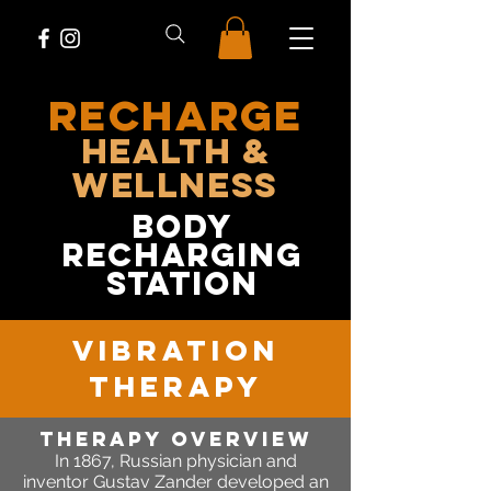
RECHARGE
Health &
Wellness
body
recharging
station
vibration
therapy
Therapy OVERVIEW
In 1867,
Russian physician and
inventor Gustav Zander developed an